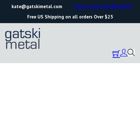
kate@gatskimetal.com
Text or Call: 570.861.0473
Free US Shipping on all orders Over $25