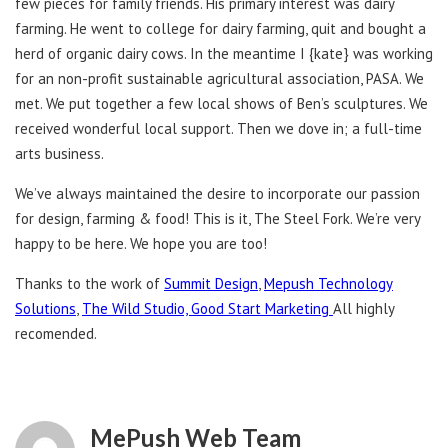
few pieces for family friends. His primary interest was dairy
farming. He went to college for dairy farming, quit and bought a
herd of organic dairy cows. In the meantime I {kate} was working
for an non-profit sustainable agricultural association, PASA. We
met. We put together a few local shows of Ben’s sculptures. We
received wonderful local support. Then we dove in; a full-time
arts business.
We’ve always maintained the desire to incorporate our passion
for design, farming & food! This is it, The Steel Fork. We’re very
happy to be here. We hope you are too!
Thanks to the work of
Summit Design
,
Mepush Technology
Solutions
,
The Wild Studio,
Good Start Marketing
All highly
recomended.
MePush Web Team