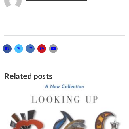
Related posts