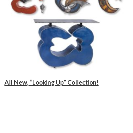
All New, “Looking Up” Collection!
February 22, 2020
Resting & Reading
May 10, 2012