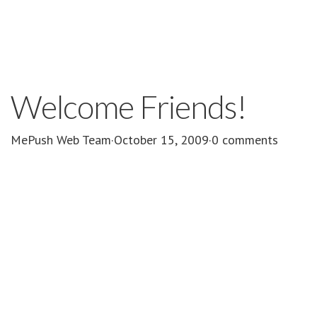
Welcome Friends!
MePush Web Team
·
October 15, 2009
·
0 comments