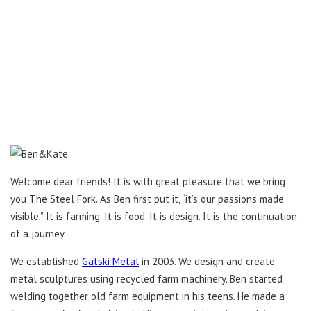
Welcome dear friends! It is with great pleasure that we bring
you The Steel Fork. As Ben first put it, “it’s our passions made
visible.” It is farming. It is food. It is design. It is the continuation
of a journey.
We established
Gatski Metal
in 2003. We design and create
metal sculptures using recycled farm machinery. Ben started
welding together old farm equipment in his teens. He made a