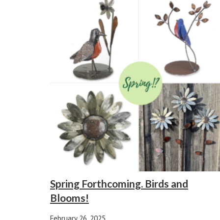
Spring Forthcoming. Birds and
Blooms!
February 26, 2025