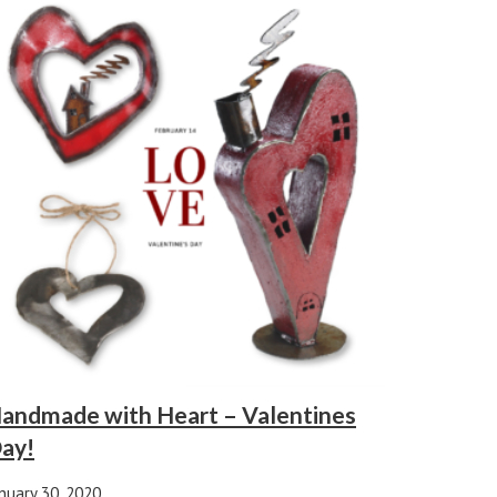
andmade with Heart – Valentines
ay!
nuary 30, 2020