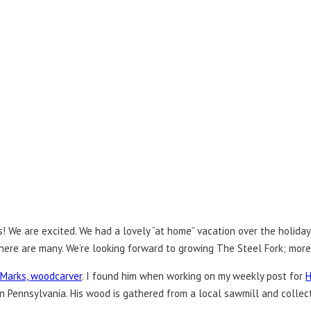
 We are excited. We had a lovely “at home” vacation over the holidays
 There are many. We’re looking forward to growing The Steel Fork; mor
 Marks, woodcarver
. I found him when working on my weekly post for
H
ern Pennsylvania. His wood is gathered from a local sawmill and coll