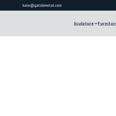
kate@gatskimetal.com
Sculpture
Furnitur