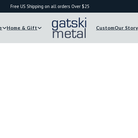
Free US Shipping on all orders Over $25
e
Home & Gift
Custom
Our Stor