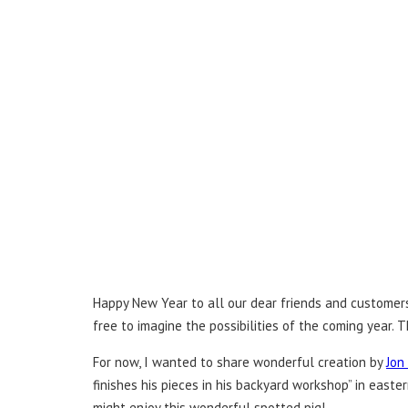
Happy New Year to all our dear friends and customers!
free to imagine the possibilities of the coming year.
For now, I wanted to share wonderful creation by
Jon
finishes his pieces in his backyard workshop” in east
might enjoy this wonderful spotted pig!