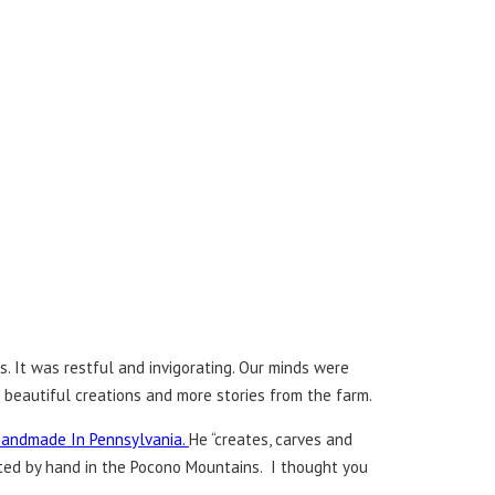
. It was restful and invigorating. Our minds were
e beautiful creations and more stories from the farm.
andmade In Pennsylvania.
He “creates, carves and
ected by hand in the Pocono Mountains. I thought you