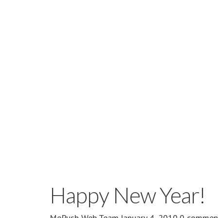
Happy New Year!
MePush Web Team
·
January 4, 2010
·
0 commen