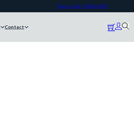
Text or Call: 570.861.0473
y
Contact