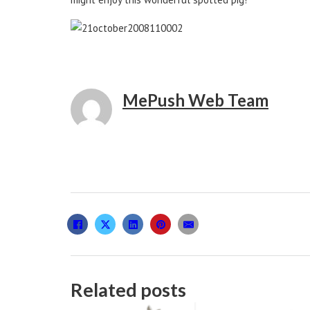
MePush Web Team
Related posts