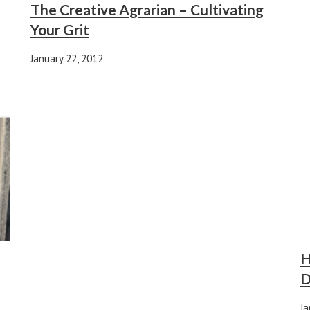
The Creative Agrarian – Cultivating
Your Grit
January 22, 2012
H
D
Ja