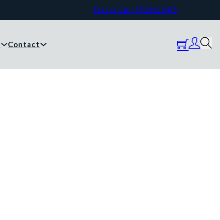
Text or Call: 570.861.0473
y
Contact