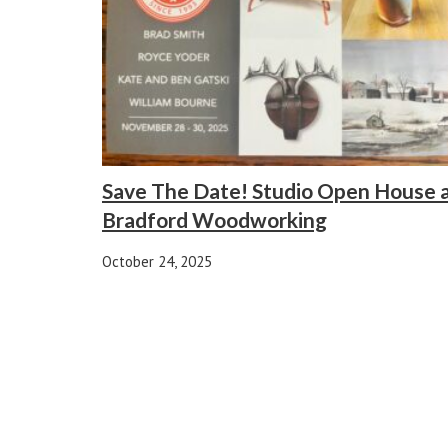
Save The Date! Studio Open House 
Bradford Woodworking
October 24, 2025