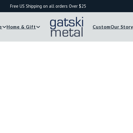
Free US Shipping on all orders Over $25
e
Home & Gift
Custom
Our Stor