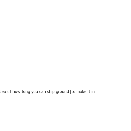
dea of how long you can ship ground [to make it in