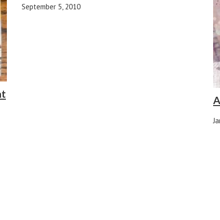
September 5, 2010
at
A
Ja