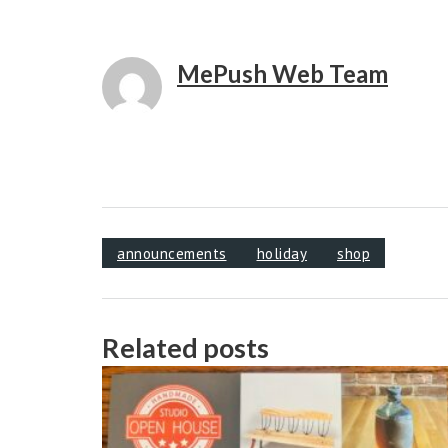
MePush Web Team
announcements
holiday
shop
Related posts