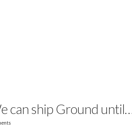
e can ship Ground until
ents