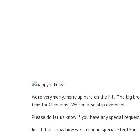
We’re very merry, merry up here on the hill. The big 
time for Christmas]. We can also ship overnight.
Please do let us know if you have any special requests
Just let us know how we can bring special Steel Fork 