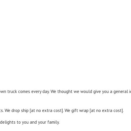
brown truck comes every day. We thought we would give you a general i
. We drop ship [at no extra cost]. We gift wrap [at no extra cost].
delights to you and your family.