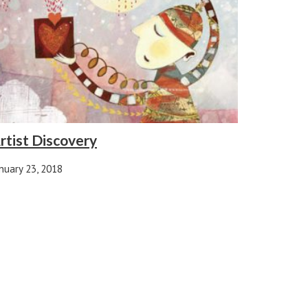
rtist Discovery
nuary 23, 2018