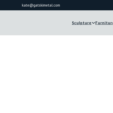
kate@gatskimetal.com
Sculpture
Furnitur