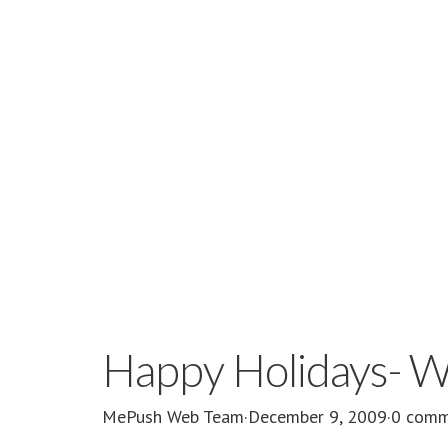
Happy Holidays- W
MePush Web Team
·
December 9, 2009
·
0 comm