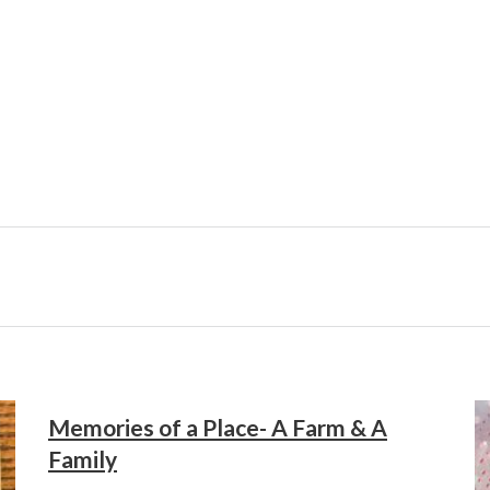
Memories of a Place- A Farm & A
Family