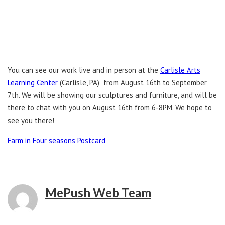
You can see our work live and in person at the
Carlisle Arts
Learning Center
(Carlisle, PA) from August 16th to September
7th. We will be showing our sculptures and furniture, and will be
there to chat with you on August 16th from 6-8PM. We hope to
see you there!
Farm in Four seasons Postcard
MePush Web Team