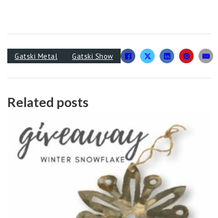
Gatski Metal
Gatski Show
Related posts