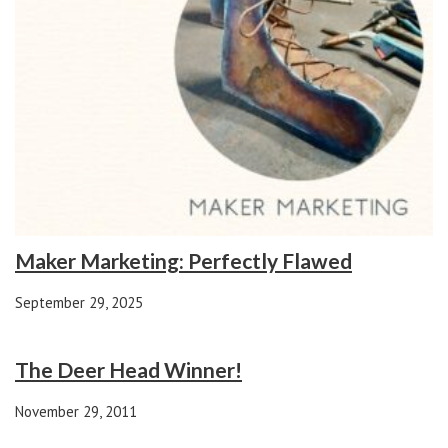
Maker Marketing: Perfectly Flawed
September 29, 2025
The Deer Head Winner!
November 29, 2011