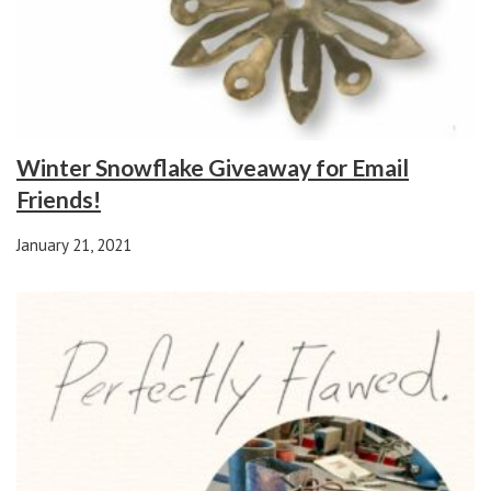
Winter Snowflake Giveaway for Email
Friends!
January 21, 2021