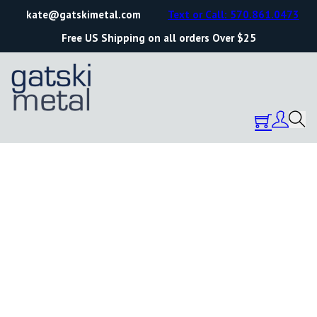
kate@gatskimetal.com
Text or Call: 570.861.0473
Free US Shipping on all orders Over $25