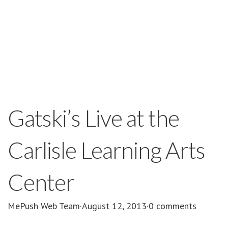
Gatski’s Live at the
Carlisle Learning Arts
Center
MePush Web Team
·
August 12, 2013
·
0 comments