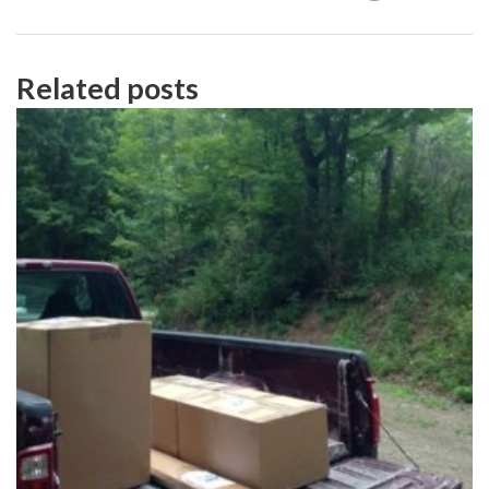
Related posts