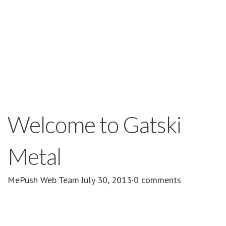
Welcome to Gatski
Metal
MePush Web Team
·
July 30, 2013
·
0 comments