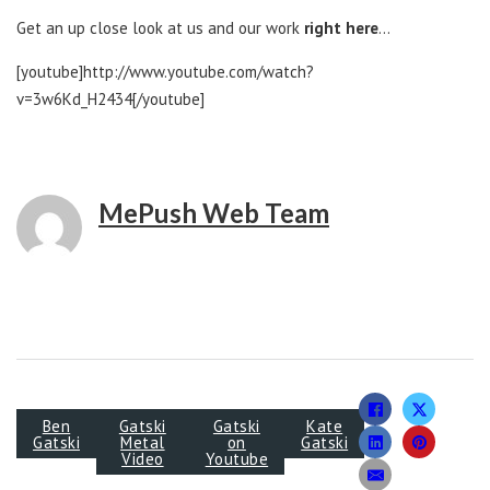
Get an up close look at us and our work
right here
…
[youtube]http://www.youtube.com/watch?
v=3w6Kd_H2434[/youtube]
MePush Web Team
Ben
Gatski
Gatski
Kate
Gatski
Metal
on
Gatski
Video
Youtube