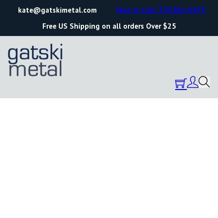
kate@gatskimetal.com
Text or Call: 570.861.0473
Free US Shipping on all orders Over $25