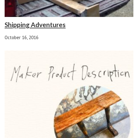
Shipping Adventures
October 16, 2016