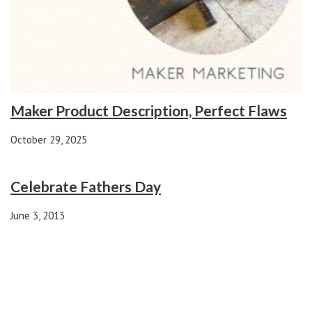
Maker Product Description, Perfect Flaws
October 29, 2025
Celebrate Fathers Day
June 3, 2013