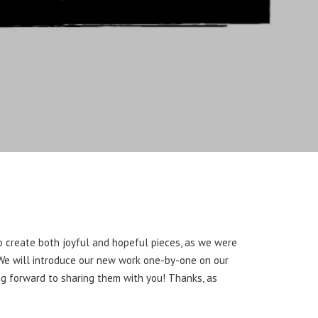
to create both joyful and hopeful pieces, as we were
” We will introduce our new work one-by-one on our
ing forward to sharing them with you! Thanks, as