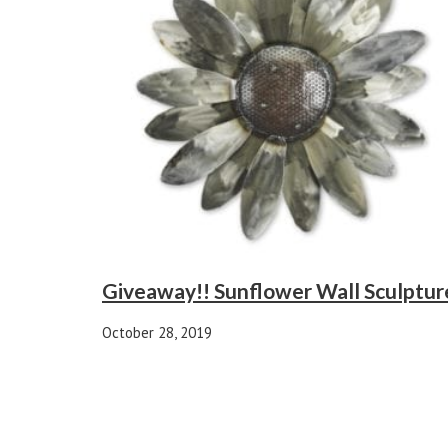
Giveaway!! Sunflower Wall Sculptur
October 28, 2019