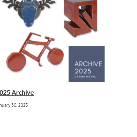
025 Archive
nuary 30, 2025