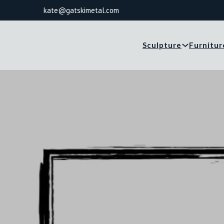
kate@gatskimetal.com
Sculpture
Furnitur