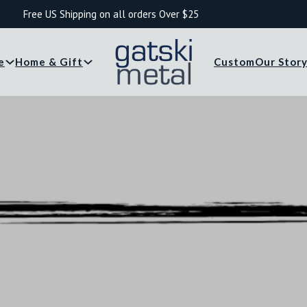
Free US Shipping on all orders Over $25
e
Home & Gift
Custom
Our Stor