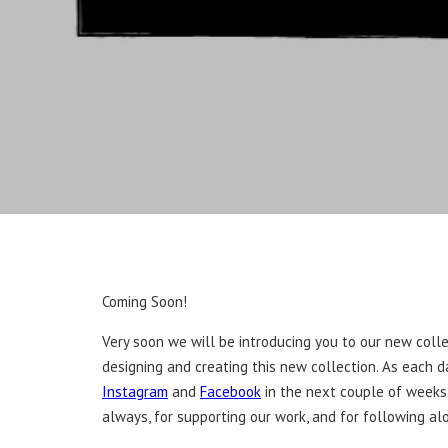
Coming Soon!
Very soon we will be introducing you to our new colle
designing and creating this new collection. As each 
Instagram
and
Facebook
in the next couple of weeks.
always, for supporting our work, and for following al