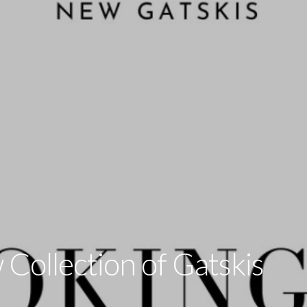
Collection of Gatskis