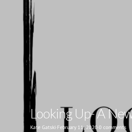
Looking Up- A New 
Kate Gatski
·
February 11, 2020
·
0 comments