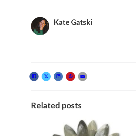
Kate Gatski
Related posts