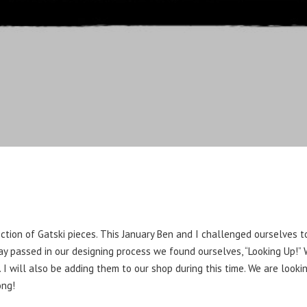
ction of Gatski pieces. This January Ben and I challenged ourselves 
day passed in our designing process we found ourselves, “Looking Up!
 I will also be adding them to our shop during this time. We are look
ong!