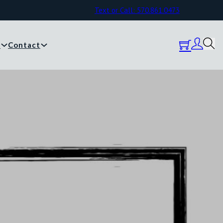
Text or Call: 570.861.0473
y
Contact