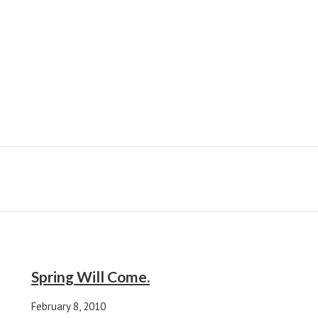
Spring Will Come.
February 8, 2010