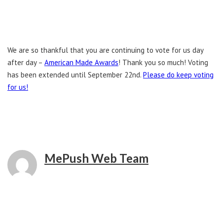
We are so thankful that you are continuing to vote for us day
after day –
American Made Awards
! Thank you so much! Voting
has been extended until September 22nd.
Please do keep voting
for us!
MePush Web Team