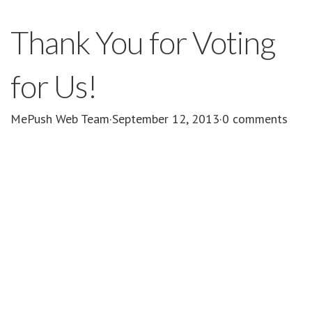
Thank You for Voting
for Us!
MePush Web Team
·
September 12, 2013
·
0 comments