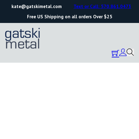
kate@gatskimetal.com
Text or Call: 570.861.0473
Free US Shipping on all orders Over $25