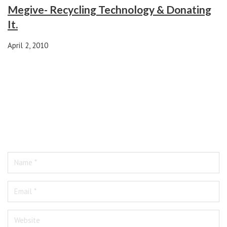
Megive- Recycling Technology & Donating
It.
April 2, 2010