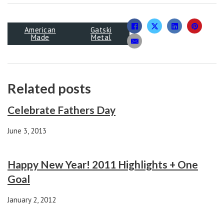
American
Gatski
Made
Metal
Related posts
Celebrate Fathers Day
June 3, 2013
Happy New Year! 2011 Highlights + One
Goal
January 2, 2012