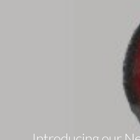
Introducing our N