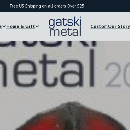
Free US Shipping on all orders Over $25
e
Home & Gift
Custom
Our Stor