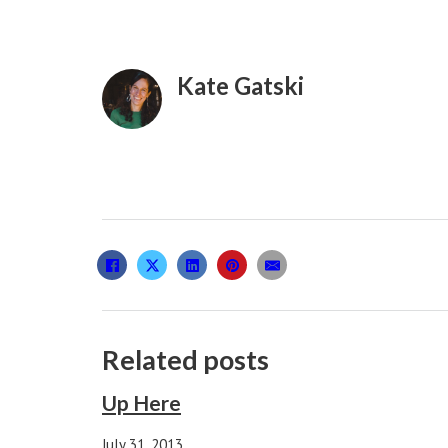
Kate Gatski
Related posts
Up Here
July 31, 2013