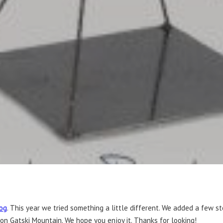
og
. This year we tried something a little different. We added a few s
 on Gatski Mountain. We hope you enjoy it. Thanks for looking!