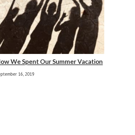
ow We Spent Our Summer Vacation
eptember 16, 2019