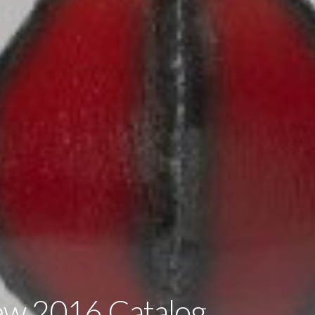
ew 2016 Catalog