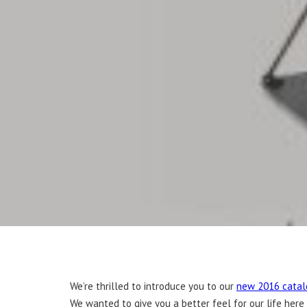
We’re thrilled to introduce you to our
new 2016 catal
We wanted to give you a better feel for our life here