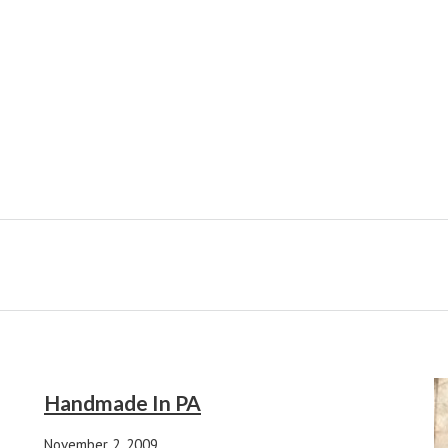
Handmade In PA
November 2, 2009