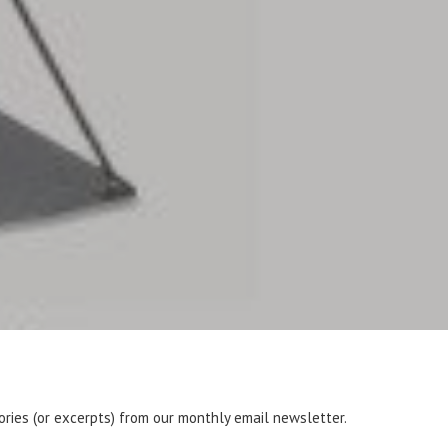
tories (or excerpts) from our monthly email newsletter.