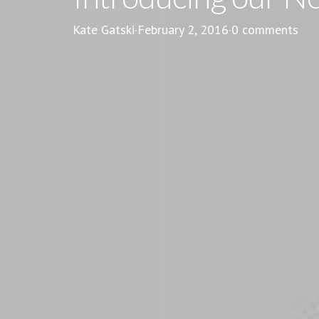
Kate Gatski
·
February 2, 2016
·
0 comments