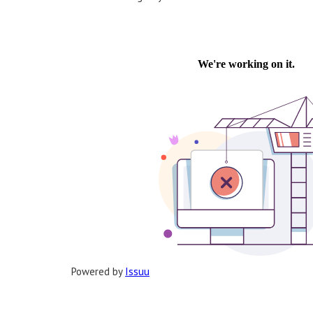
Powered by
Issuu