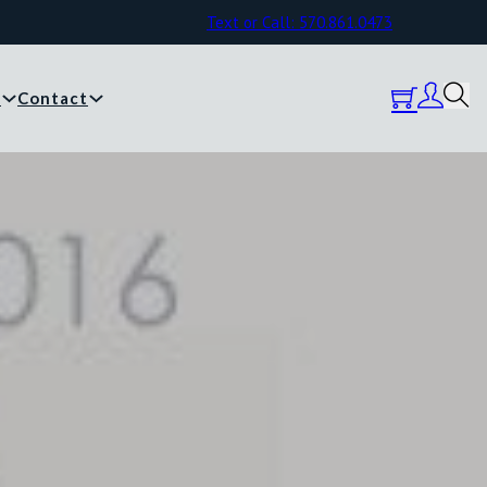
Text or Call: 570.861.0473
y
Contact