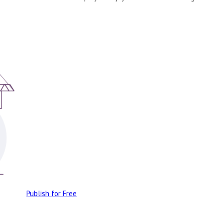
Publish for Free