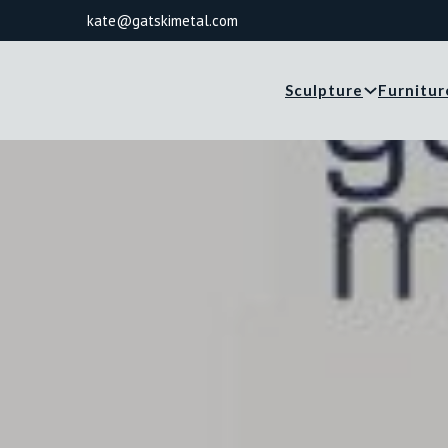
kate@gatskimetal.com
Sculpture
Furnitur