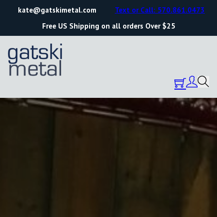
kate@gatskimetal.com
Text or Call: 570.861.0473
Free US Shipping on all orders Over $25