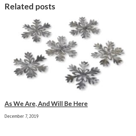
Related posts
As We Are, And Will Be Here
December 7, 2019