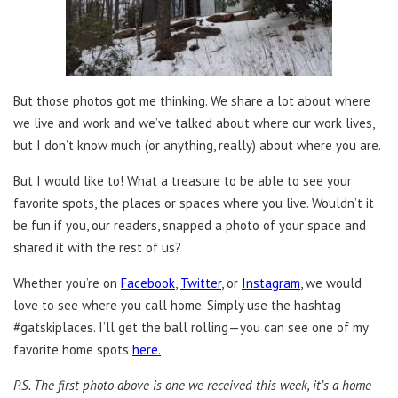
But those photos got me thinking. We share a lot about where
we live and work and we’ve talked about where our work lives,
but I don’t know much (or anything, really) about where you are.
But I would like to! What a treasure to be able to see your
favorite spots, the places or spaces where you live. Wouldn’t it
be fun if you, our readers, snapped a photo of your space and
shared it with the rest of us?
Whether you’re on
Facebook
,
Twitter
, or
Instagram
, we would
love to see where you call home. Simply use the hashtag
#gatskiplaces. I’ll get the ball rolling—you can see one of my
favorite home spots
here.
P.S. The first photo above is one we received this week, it’s a home