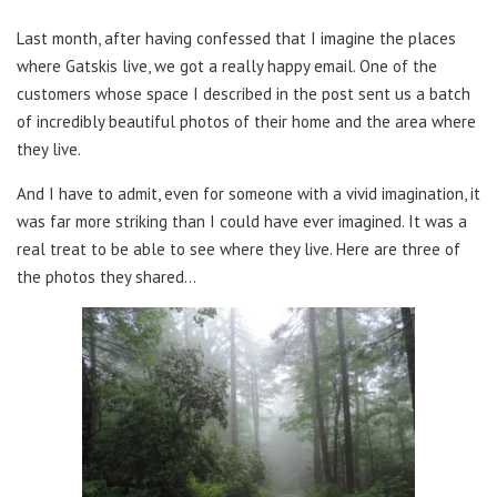
Last month, after having confessed that I imagine the places
where Gatskis live, we got a really happy email. One of the
customers whose space I described in the post sent us a batch
of incredibly beautiful photos of their home and the area where
they live.
And I have to admit, even for someone with a vivid imagination, it
was far more striking than I could have ever imagined. It was a
real treat to be able to see where they live. Here are three of
the photos they shared…