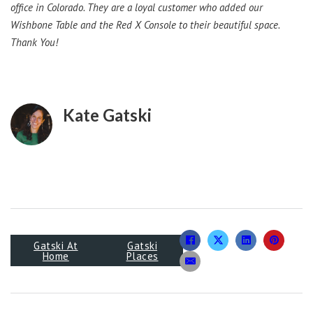
office in Colorado. They are a loyal customer who added our
Wishbone Table and the Red X Console to their beautiful space.
Thank You!
Kate Gatski
Gatski At
Gatski
Home
Places