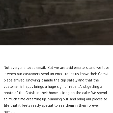
Not everyone loves email. But we are avid emailers, and we love
it when our customers send an email to let us know their Gatski
piece arrived. Knowing it made the trip safely and that the
customer is happy brings a huge sigh of relief. And, getting a
photo of the Gatski in their home is icing on the cake. We spend
so much time dreaming up, planning out, and bring our pieces to
life that it feels really special to see them in their forever
homes.