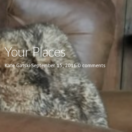
Your Places
Kate Gatski
·
September 15, 2016
·
0 comments