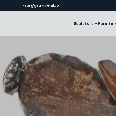
kate@gatskimetal.com
Sculpture
Furnitur