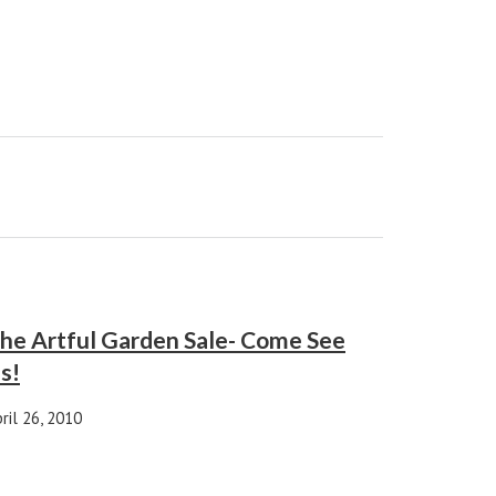
he Artful Garden Sale- Come See
s!
ril 26, 2010