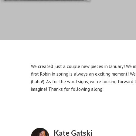
We created just a couple new pieces in January! We m
first Robin in spring is always an exciting moment! We
(haha!). As for the word signs, we ‘re looking forward
imagine! Thanks for following along!
Kate Gatski