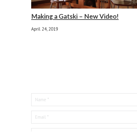
Making a Gatski – New Video!
April 24, 2019