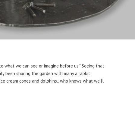
te what we can see or imagine before us.” Seeing that
ainly been sharing the garden with many a rabbit
be ice cream cones and dolphins.. who knows what we’ll