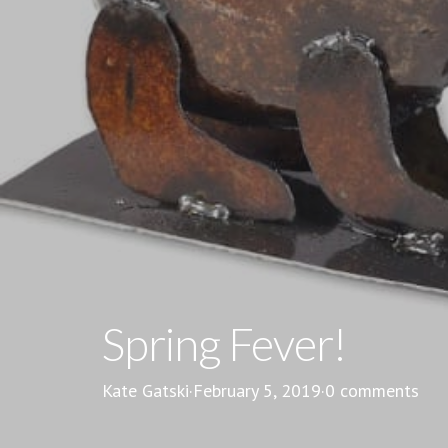
Spring Fever!
Kate Gatski
·
February 5, 2019
·
0 comments