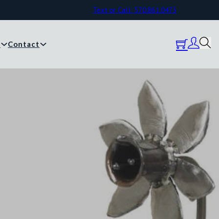
Text or Call: 570.861.0473
y
Contact