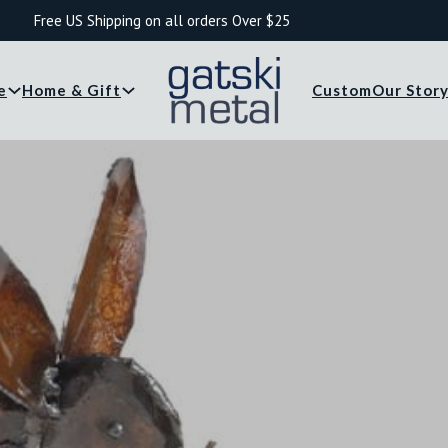
Free US Shipping on all orders Over $25
e
Home & Gift
Custom
Our Stor