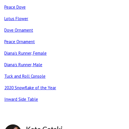
Peace Dove
Lotus Flower
Dove Ornament
Peace Ornament
Diana’s Runner, Female
Diana’s Runner, Male
Tuck and Roll Console
2020 Snowflake of the Year
Inward Side Table