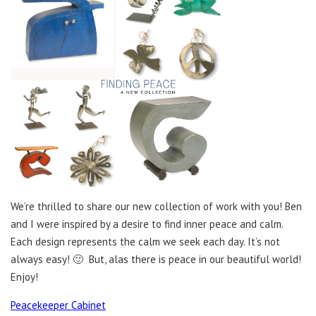
We’re thrilled to share our new collection of work with you! Ben
and I were inspired by a desire to find inner peace and calm.
Each design represents the calm we seek each day. It’s not
always easy! 🙂 But, alas there is peace in our beautiful world!
Enjoy!
Peacekeeper Cabinet