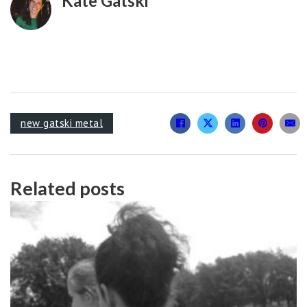
Kate Gatski
new gatski metal
Related posts