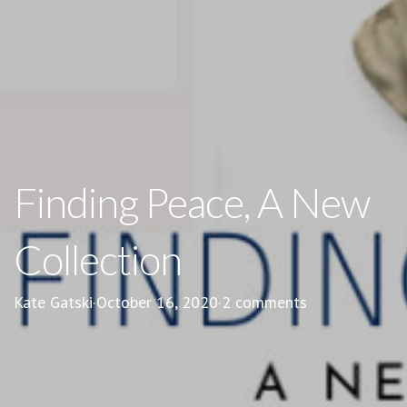
Finding Peace, A New
Collection
Kate Gatski
·
October 16, 2020
·
2 comments