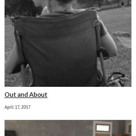
Out and About
April 17, 2017