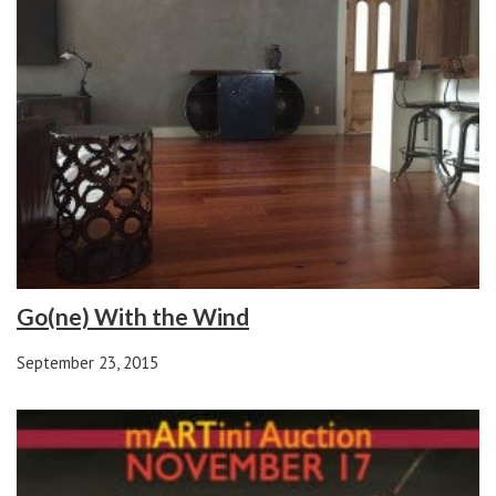
Go(ne) With the Wind
September 23, 2015