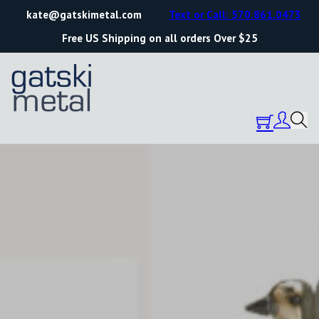
kate@gatskimetal.com
Text or Call: 570.861.0473
Free US Shipping on all orders Over $25