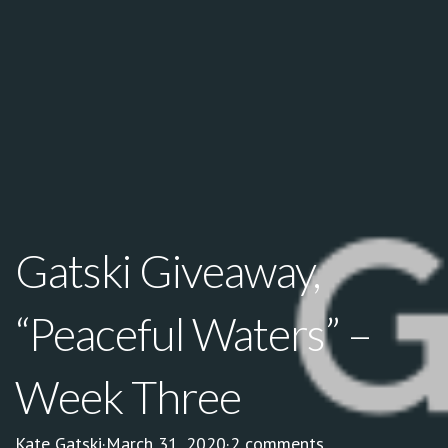
Gatski Giveaway,
“Peaceful Waters” –
Week Three
Kate Gatski
·
March 31, 2020
·
2 comments