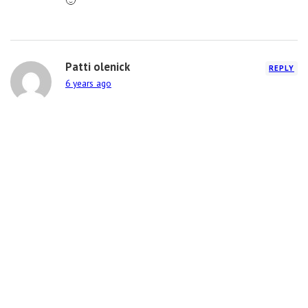
🙂
Patti olenick
REPLY
6 years ago
Love your work! I still have my Sustainable Star
award you made when I was at Weis Markets! Keep
on rockin!