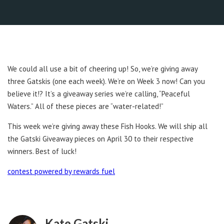
We could all use a bit of cheering up! So, we’re giving away
three Gatskis (one each week). We’re on Week 3 now! Can you
believe it!? It’s a giveaway series we’re calling, “Peaceful
Waters.” All of these pieces are “water-related!”
This week we’re giving away these Fish Hooks. We will ship all
the Gatski Giveaway pieces on April 30 to their respective
winners. Best of luck!
contest powered by rewards fuel
Kate Gatski