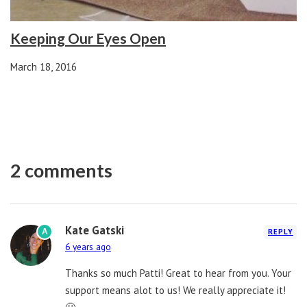
Keeping Our Eyes Open
March 18, 2016
2 comments
Kate Gatski
A
REPLY
6 years ago
Thanks so much Patti! Great to hear from you. Your
support means alot to us! We really appreciate it!