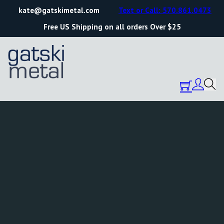
kate@gatskimetal.com
Text or Call: 570.861.0473
Free US Shipping on all orders Over $25