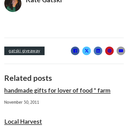
gatski giveaway
Related posts
handmade gifts for lover of food * farm
November 30, 2011
Local Harvest