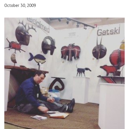
October 30, 2009