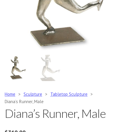
Home
>
Sculpture
>
Tabletop Sculpture
>
Diana’s Runner, Male
Diana’s Runner, Male