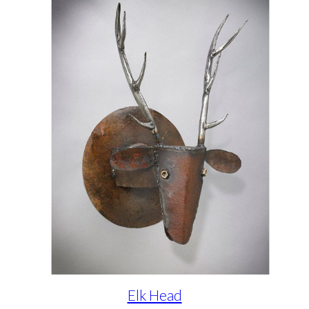
Elk Head