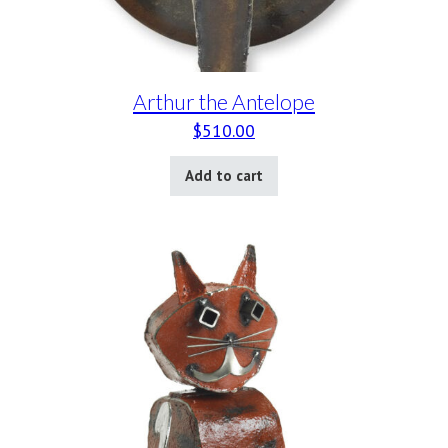
Arthur the Antelope
$
510.00
Add to cart