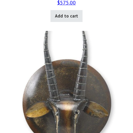
$
575.00
Add to cart