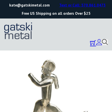
kate@gatskimetal.com
Text or Call: 570.861.0473
Free US Shipping on all orders Over $25