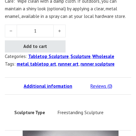
Care: Wipe clean with a damp cloth. If outdoors, you can
maintain a shiny look (optional) by applying a clear, metal
enamel, available in a spray can at your local hardware store.
Diana's Runner, Male quantity
Add to cart
Categories:
Tabletop Sculpture
,
Sculpture
,
Wholesale
Tags:
metal tabletop art
,
runner art
,
runner sculpture
Additional information
Reviews (0)
Sculpture Type
Freestanding Sculpture