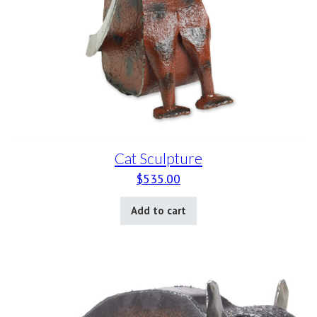
Cat Sculpture
$
535.00
Add to cart