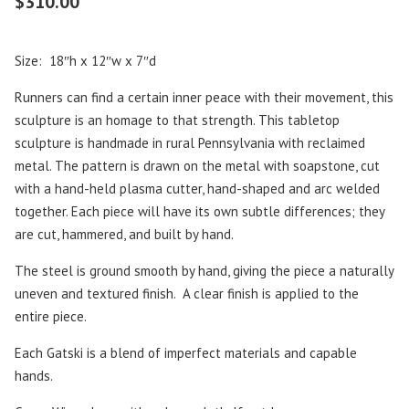
$
310.00
Size: 18″h x 12″w x 7″d
Runners can find a certain inner peace with their movement, this
sculpture is an homage to that strength. This tabletop
sculpture is handmade in rural Pennsylvania with reclaimed
metal. The pattern is drawn on the metal with soapstone, cut
with a hand-held plasma cutter, hand-shaped and arc welded
together. Each piece will have its own subtle differences; they
are cut, hammered, and built by hand.
The steel is ground smooth by hand, giving the piece a naturally
uneven and textured finish. A clear finish is applied to the
entire piece.
Each Gatski is a blend of imperfect materials and capable
hands.