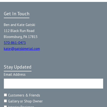
Get In Touch
Ben and Kate Gatski
112 Black Run Road
Bloomsburg, PA 17815
570-861-0473
kate@gatskimetal.com
Stay Updated
Email Address
Customers & Friends
Gallery or Shop Owner