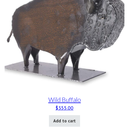
Wild Buffalo
$
355.00
Add to cart