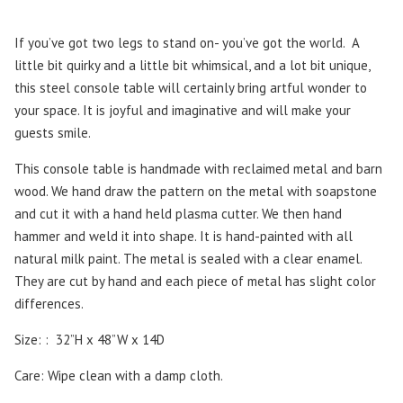
If you’ve got two legs to stand on- you’ve got the world. A
little bit quirky and a little bit whimsical, and a lot bit unique,
this steel console table will certainly bring artful wonder to
your space. It is joyful and imaginative and will make your
guests smile.
This console table is handmade with reclaimed metal and barn
wood. We hand draw the pattern on the metal with soapstone
and cut it with a hand held plasma cutter. We then hand
hammer and weld it into shape. It is hand-painted with all
natural milk paint. The metal is sealed with a clear enamel.
They are cut by hand and each piece of metal has slight color
differences.
Size: : 32”H x 48”W x 14D
Care: Wipe clean with a damp cloth.