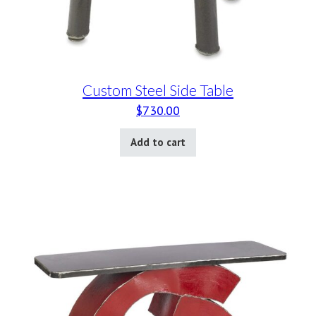
Custom Steel Side Table
$
730.00
Add to cart