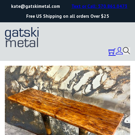
kate@gatskimetal.com
Text or Call: 570.861.0473
Free US Shipping on all orders Over $25