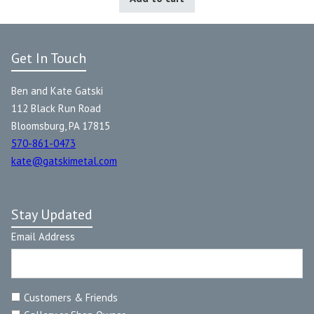
Get In Touch
Ben and Kate Gatski
112 Black Run Road
Bloomsburg, PA 17815
570-861-0473
kate@gatskimetal.com
Stay Updated
Email Address
Customers & Friends