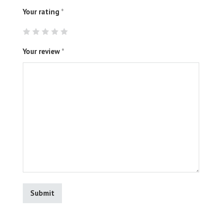
Your rating
*
Your review
*