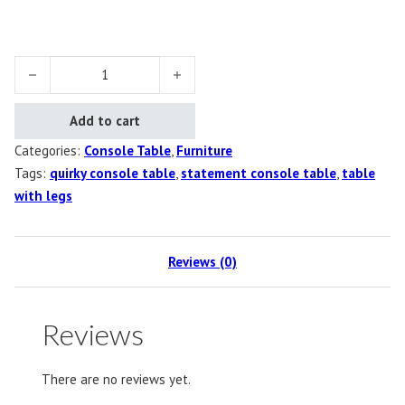
Boots Console Table quantity
Add to cart
Categories:
Console Table
,
Furniture
Tags:
quirky console table
,
statement console table
,
table
with legs
Reviews (0)
Reviews
There are no reviews yet.