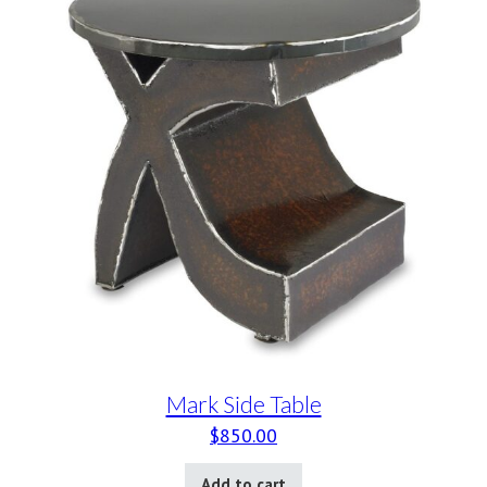
Mark Side Table
$
850.00
Add to cart