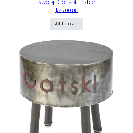
Swoop Console Table
$
2,700.00
Add to cart