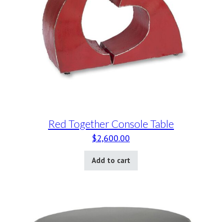
Red Together Console Table
$
2,600.00
Add to cart