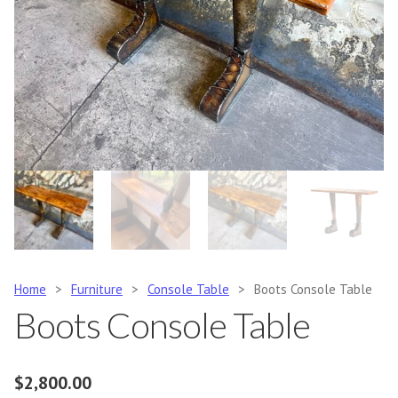
Home
>
Furniture
>
Console Table
>
Boots Console Table
Boots Console Table
$
2,800.00