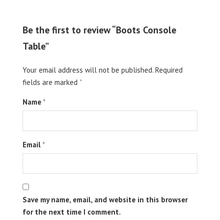
Be the first to review “Boots Console
Table”
Your email address will not be published.
Required
fields are marked
*
Name
*
Email
*
Save my name, email, and website in this browser
for the next time I comment.