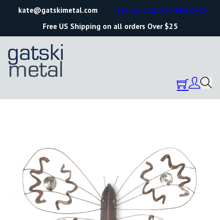
kate@gatskimetal.com
Text or Call: 570.861.0473
Free US Shipping on all orders Over $25