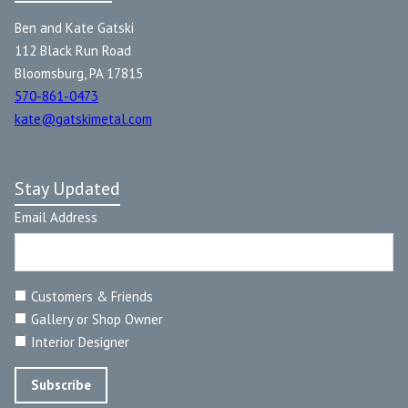
Ben and Kate Gatski
112 Black Run Road
Bloomsburg, PA 17815
570-861-0473
kate@gatskimetal.com
Stay Updated
Email Address
Customers & Friends
Gallery or Shop Owner
Interior Designer