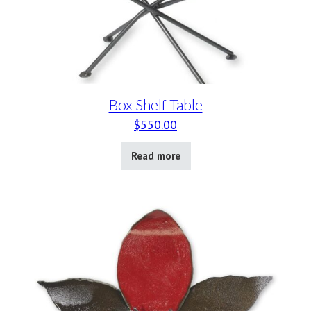
Box Shelf Table
$
550.00
Read more