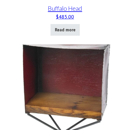
Buffalo Head
$
485.00
Read more