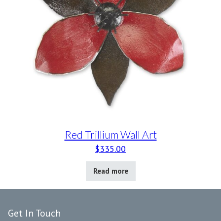
Red Trillium Wall Art
$
335.00
Read more
Get In Touch