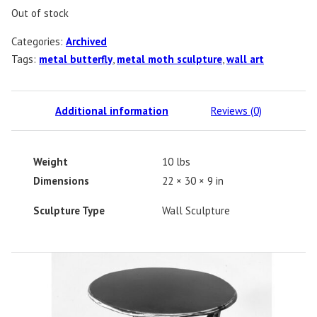
Out of stock
Categories:
Archived
Tags:
metal butterfly
,
metal moth sculpture
,
wall art
Additional information
Reviews (0)
Weight
10 lbs
Dimensions
22 × 30 × 9 in
Sculpture Type
Wall Sculpture