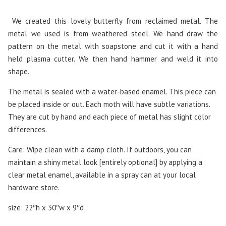
We created this lovely butterfly from reclaimed metal. The
metal we used is from weathered steel. We hand draw the
pattern on the metal with soapstone and cut it with a hand
held plasma cutter. We then hand hammer and weld it into
shape.
The metal is sealed with a water-based enamel. This piece can
be placed inside or out. Each moth will have subtle variations.
They are cut by hand and each piece of metal has slight color
differences.
Care: Wipe clean with a damp cloth. If outdoors, you can
maintain a shiny metal look [entirely optional] by applying a
clear metal enamel, available in a spray can at your local
hardware store.
size: 22″h x 30″w x 9″d