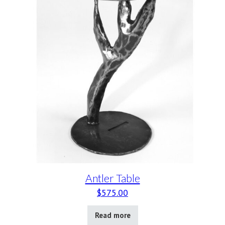
Antler Table
$
575.00
Read more