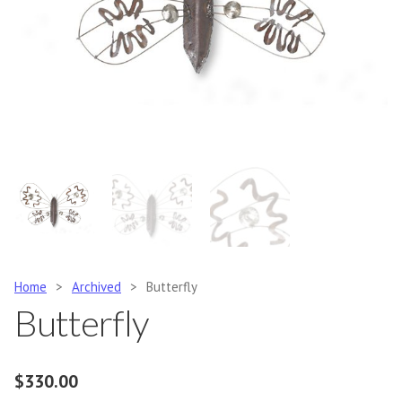
Home
>
Archived
>
Butterfly
Butterfly
$
330.00