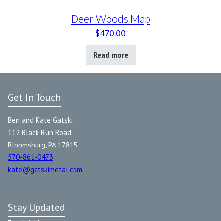
Deer Woods Map
$
470.00
Read more
Get In Touch
Ben and Kate Gatski
112 Black Run Road
Bloomsburg, PA 17815
570-861-0473
kate@gatskimetal.com
Stay Updated