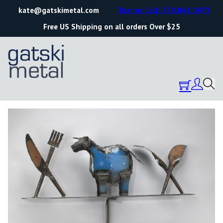
kate@gatskimetal.com
Text or Call: 570.861.0473
Free US Shipping on all orders Over $25