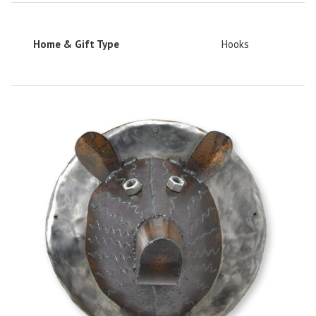
Home & Gift Type
Hooks