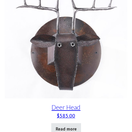
Deer Head
$
585.00
Read more