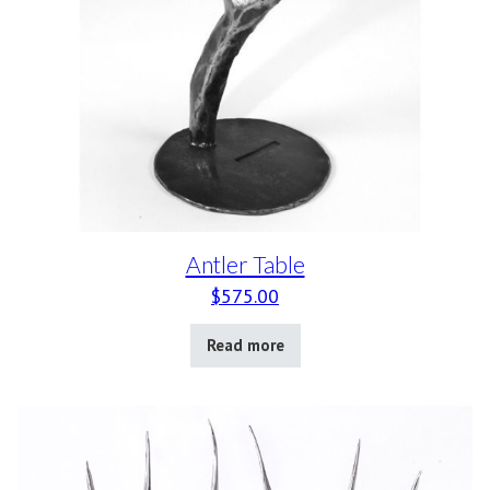
Antler Table
$
575.00
Read more