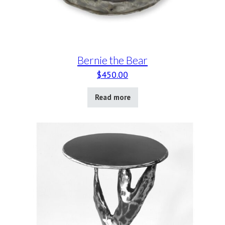
Bernie the Bear
$
450.00
Read more