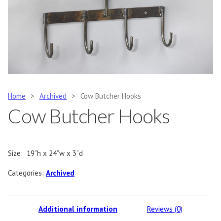
Home
>
Archived
>
Cow Butcher Hooks
Cow Butcher Hooks
Size: 19”h x 24”w x 3”d
Categories:
Archived
Additional information
Reviews (0)