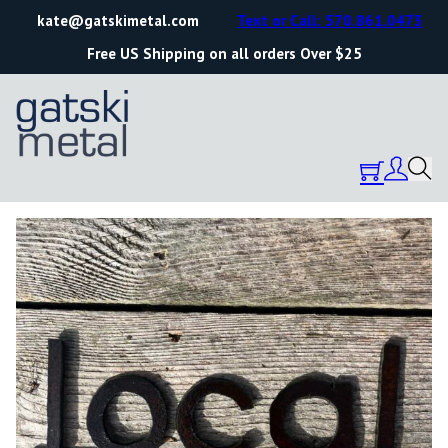
kate@gatskimetal.com
Text or Call: 570.861.0473
Free US Shipping on all orders Over $25