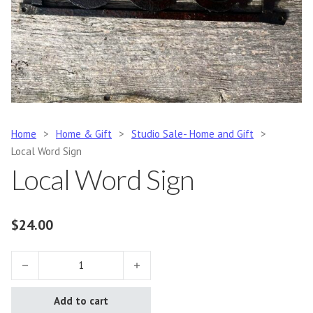
Home
>
Home & Gift
>
Studio Sale- Home and Gift
>
Local Word Sign
Local Word Sign
$
24.00
Local Word Sign quantity
Add to cart