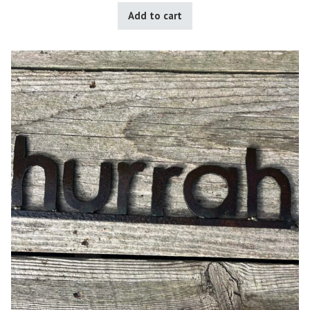
Add to cart