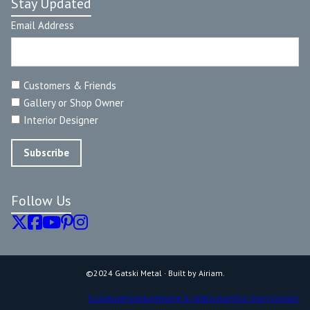
Stay Updated
Email Address
Customers & Friends
Gallery or Shop Owner
Interior Designer
Follow Us
©2024 Gatski Metal · Built by Airiam.
Sculpture
Furniture
Home & Gift
Custom
Our Story
Contact