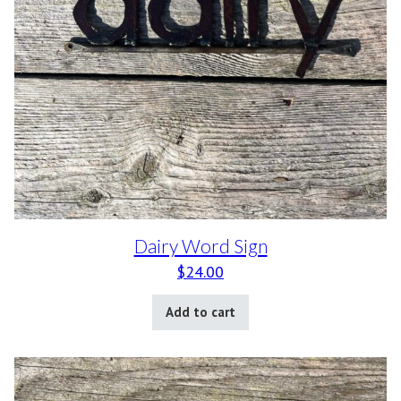
Dairy Word Sign
$
24.00
Add to cart