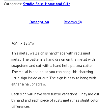
Categories:
Studio Sale- Home and Gift
Description
Reviews (0)
4.5″h x 12.5″w
This metal wall sign is handmade with reclaimed
metal. The pattern is hand drawn on the metal with
soapstone and cut with a hand held plasma cutter.
The metal is sealed so you can hang this charming
little sign inside or out. The sign is easy to hang with
either a nail or screw.
Each sign will have very subtle variations. They are cut
by hand and each piece of rusty metal has slight color
differences.