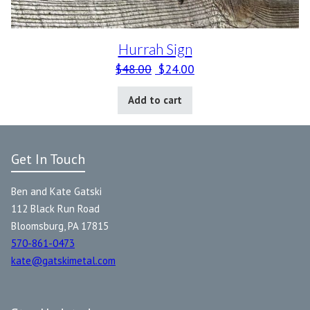
Hurrah Sign
Original price was: $48.00.
Current price is: $24.0
$
48.00
$
24.00
Add to cart
Get In Touch
Ben and Kate Gatski
112 Black Run Road
Bloomsburg, PA 17815
570-861-0473
kate@gatskimetal.com