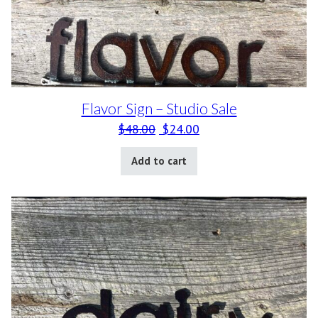
Flavor Sign – Studio Sale
Original price was: $48.00.
Current price is: $24.0
$
48.00
$
24.00
Add to cart