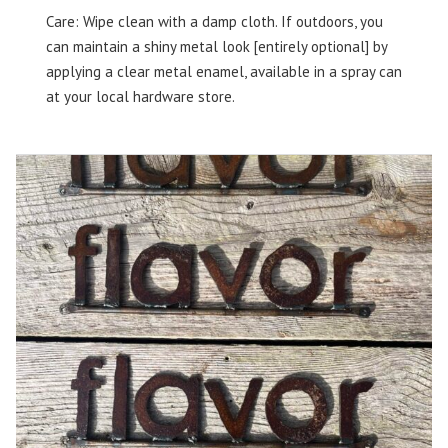
Care: Wipe clean with a damp cloth. If outdoors, you
can maintain a shiny metal look [entirely optional] by
applying a clear metal enamel, available in a spray can
at your local hardware store.