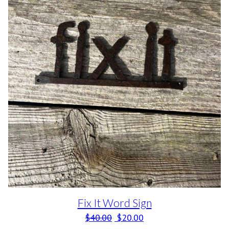
Fix It Word Sign
Original price was: $40.00.
Current price is: $20.0
$
40.00
$
20.00