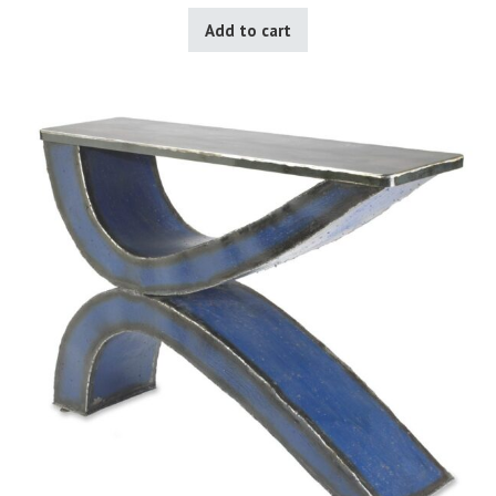
Add to cart