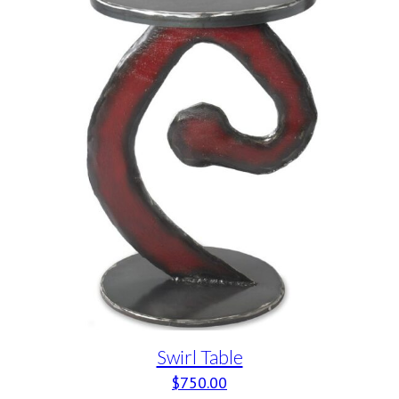
Swirl Table
$
750.00