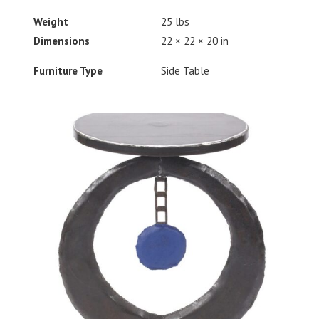
Weight
25 lbs
Dimensions
22 × 22 × 20 in
Furniture Type
Side Table