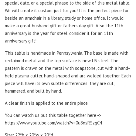
special date, or a special phrase to the side of this metal table.
We will create it custom just for you! It is the perfect piece for
beside an armchair in a library, study or home office. It would
make a great husband gift or fathers day gift. Also, the 11th
anniversary is the year for steel, consider it for an 11th
anniversary gift!
This table is handmade in Pennsylvania. The base is made with
reclaimed metal and the top surface is new US steel. The
pattern is drawn on the metal with soapstone, cut with a hand-
held plasma cutter, hand-shaped and arc welded together. Each
piece will have its own subtle differences; they are cut,
hammered, and built by hand.
A clear finish is applied to the entire piece.
You can watch us put this table together here ->
https://www.youtube.com/watch?v=0u8nsRSzgC4
Size: 22″h x 20″w x 20″d