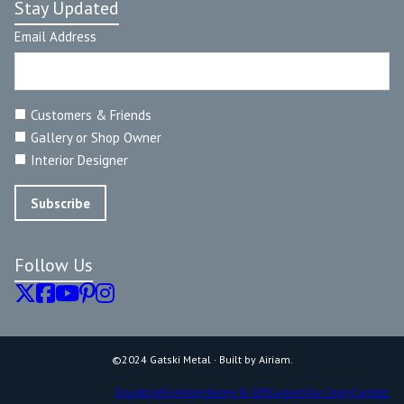
Stay Updated
Email Address
Customers & Friends
Gallery or Shop Owner
Interior Designer
Follow Us
©2024 Gatski Metal · Built by Airiam.
Sculpture
Furniture
Home & Gift
Custom
Our Story
Contact