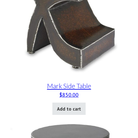
Mark Side Table
$
850.00
Add to cart