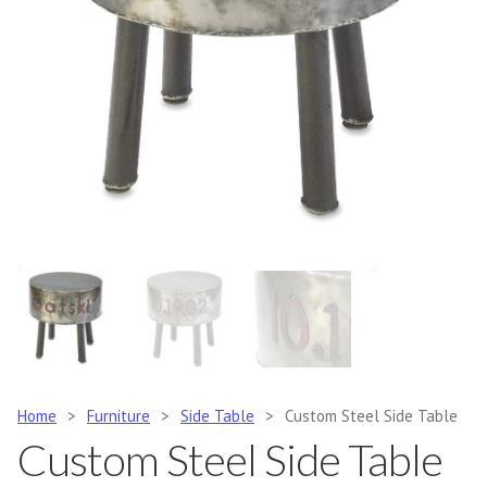
Home
>
Furniture
>
Side Table
>
Custom Steel Side Table
Custom Steel Side Table