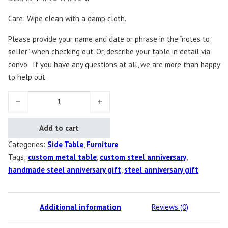
Care: Wipe clean with a damp cloth.
Please provide your name and date or phrase in the “notes to
seller” when checking out. Or, describe your table in detail via
convo.
If you have any questions at all, we are more than happy
to help out.
Custom Steel Side Table quantity
Add to cart
Categories:
Side Table
,
Furniture
Tags:
custom metal table
,
custom steel anniversary
,
handmade steel anniversary gift
,
steel anniversary gift
Additional information
Reviews (0)