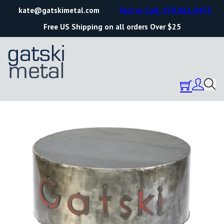
kate@gatskimetal.com
Text or Call: 570.861.0473
Free US Shipping on all orders Over $25