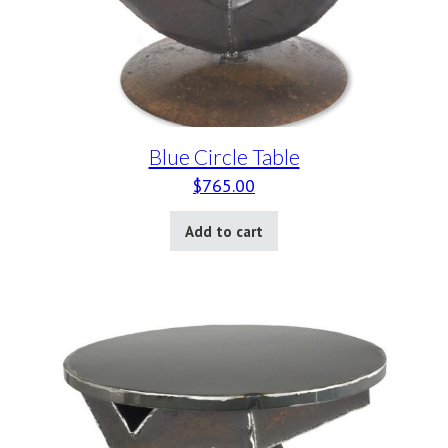
Blue Circle Table
$
765.00
Add to cart