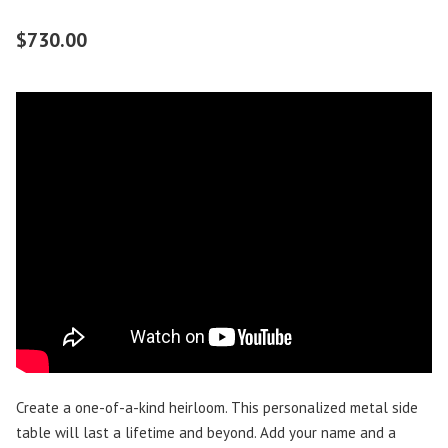
$
730.00
Create a one-of-a-kind heirloom. This personalized metal side
table will last a lifetime and beyond. Add your name and a