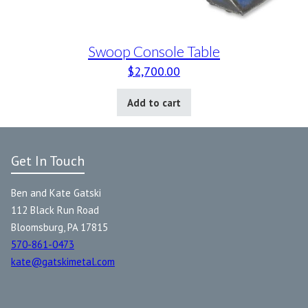
Swoop Console Table
$
2,700.00
Add to cart
Get In Touch
Ben and Kate Gatski
112 Black Run Road
Bloomsburg, PA 17815
570-861-0473
kate@gatskimetal.com