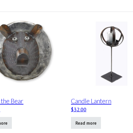
 the Bear
Candle Lantern
0
$
32.00
more
Read more