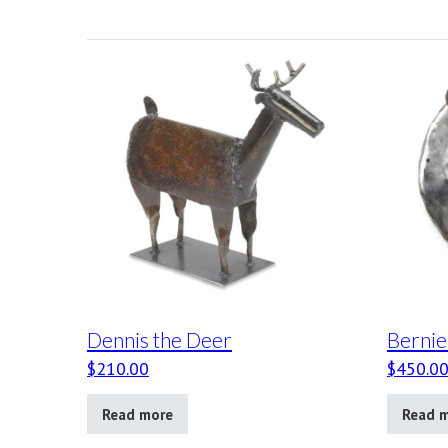
Dennis the Deer
Bernie
$
210.00
$
450.0
Read more
Read 