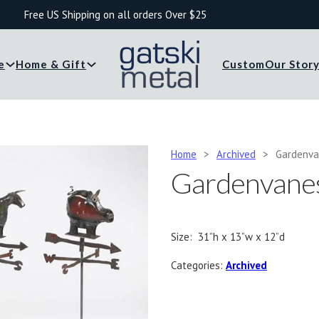
Free US Shipping on all orders Over $25
e
Home & Gift
Custom
Our Stor
Home
>
Archived
>
Gardenv
Gardenvane
Size: 31”h x 13”w x 12”d
Categories:
Archived