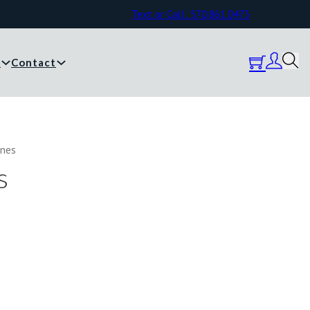
Text or Call: 570.861.0473
y
Contact
anes
s