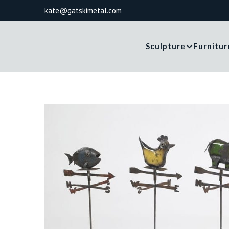
kate@gatskimetal.com
Sculpture
Furnitur