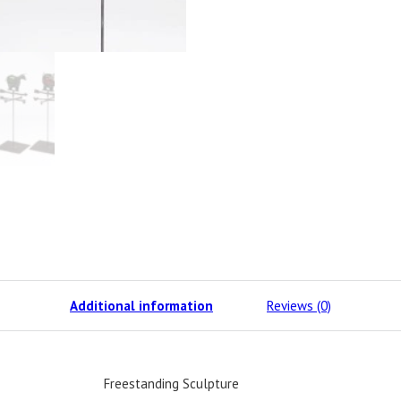
Additional information
Reviews (0)
Freestanding Sculpture