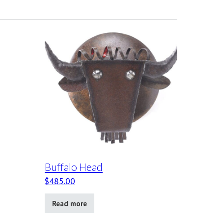
Buffalo Head
$
485.00
Read more