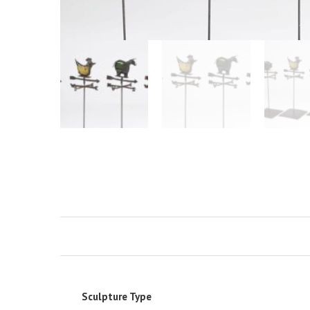
Sculpture Type