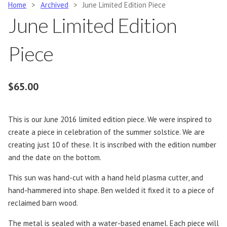
Home
>
Archived
>
June Limited Edition Piece
June Limited Edition
Piece
$
65.00
This is our June 2016 limited edition piece. We were inspired to
create a piece in celebration of the summer solstice. We are
creating just 10 of these. It is inscribed with the edition number
and the date on the bottom.
This sun was hand-cut with a hand held plasma cutter, and
hand-hammered into shape. Ben welded it fixed it to a piece of
reclaimed barn wood.
The metal is sealed with a water-based enamel. Each piece will