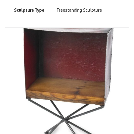
Sculpture Type
Freestanding Sculpture