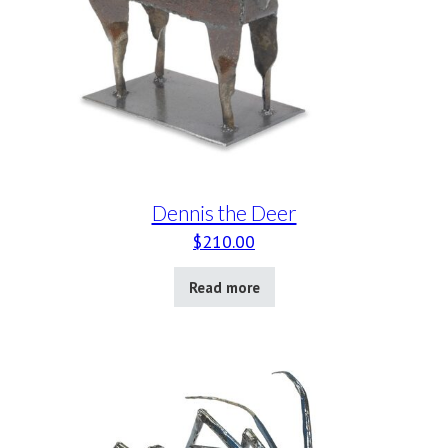
Dennis the Deer
$
210.00
Read more