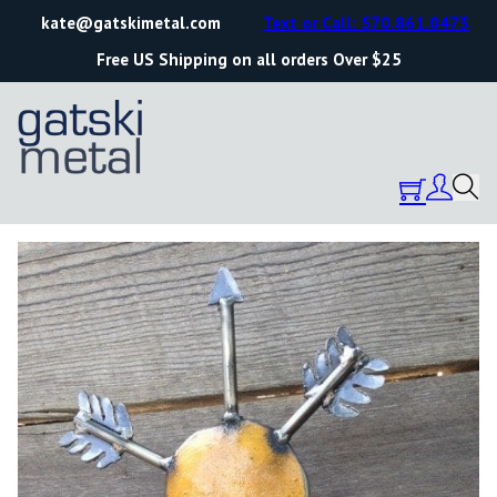
kate@gatskimetal.com
Text or Call: 570.861.0473
Free US Shipping on all orders Over $25