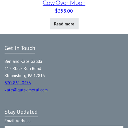
Cow Over Moon
$
358.00
Read more
Get In Touch
Ben and Kate Gatski
112 Black Run Road
Bloomsburg, PA 17815
570-861-0473
kate@gatskimetal.com
Stay Updated
Email Address