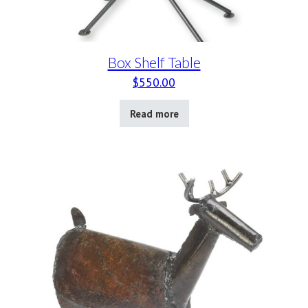
Box Shelf Table
$
550.00
Read more