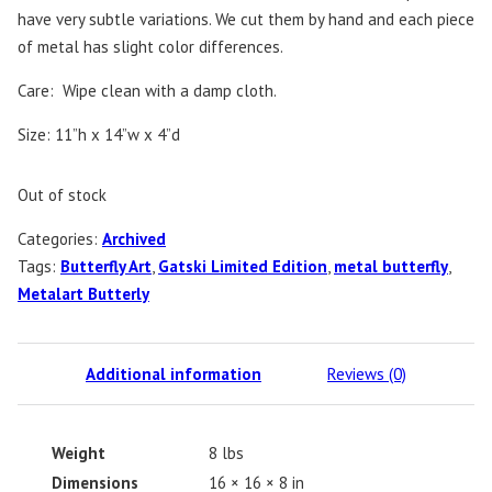
have very subtle variations. We cut them by hand and each piece
of metal has slight color differences.
Care: Wipe clean with a damp cloth.
Size: 11”h x 14”w x 4”d
Out of stock
Categories:
Archived
Tags:
Butterfly Art
,
Gatski Limited Edition
,
metal butterfly
,
Metalart Butterly
Additional information
Reviews (0)
Weight
8 lbs
Dimensions
16 × 16 × 8 in