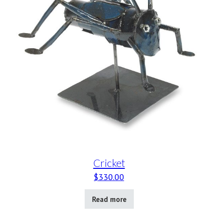
Cricket
$
330.00
Read more