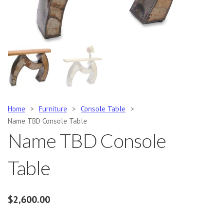
Home
>
Furniture
>
Console Table
>
Name TBD Console Table
Name TBD Console
Table
$
2,600.00