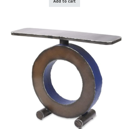
Add to cart