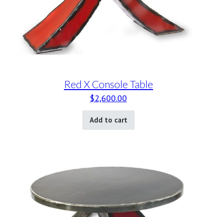
Red X Console Table
$
2,600.00
Add to cart