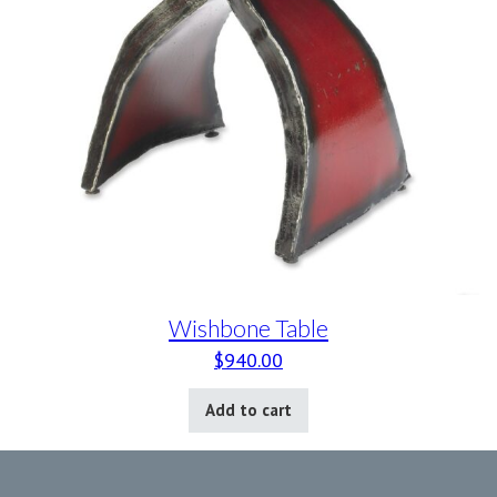
Wishbone Table
$
940.00
Add to cart