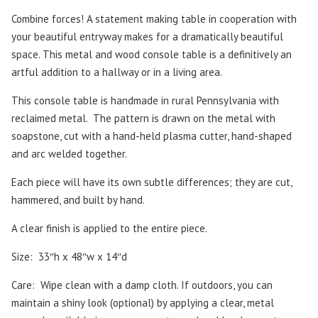
Combine forces! A statement making table in cooperation with
your beautiful entryway makes for a dramatically beautiful
space. This metal and wood console table is a definitively an
artful addition to a hallway or in a living area.
This console table is handmade in rural Pennsylvania with
reclaimed metal.
The pattern is drawn on the metal with
soapstone, cut with a hand-held plasma cutter, hand-shaped
and arc welded together.
Each piece will have its own subtle differences; they are cut,
hammered, and built by hand.
A clear finish is applied to the entire piece.
Size: 33″h x 48″w x 14″d
Care:
Wipe clean with a damp cloth. If outdoors, you can
maintain a shiny look (optional) by applying a clear, metal