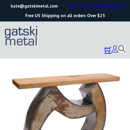
kate@gatskimetal.com
Text or Call: 570.861.0473
Free US Shipping on all orders Over $25