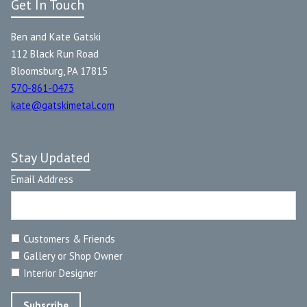
Get In Touch
Ben and Kate Gatski
112 Black Run Road
Bloomsburg, PA 17815
570-861-0473
kate@gatskimetal.com
Stay Updated
Email Address
Customers & Friends
Gallery or Shop Owner
Interior Designer