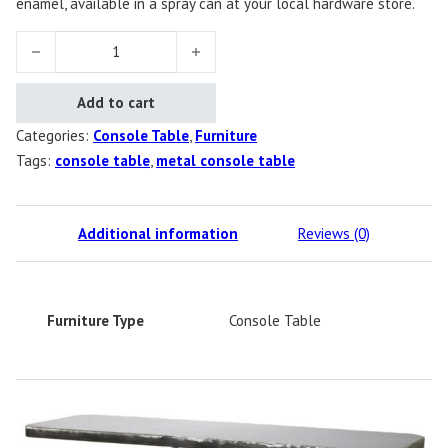
enamel, available in a spray can at your local hardware store.
Name TBD Console Table quantity
Add to cart
Categories:
Console Table
,
Furniture
Tags:
console table
,
metal console table
Additional information
Reviews (0)
Furniture Type
Console Table