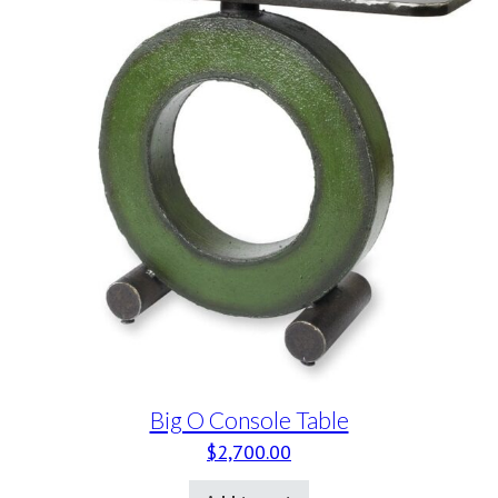
Big O Console Table
$
2,700.00