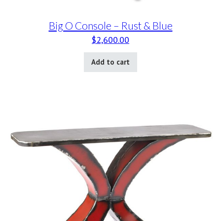
Big O Console – Rust & Blue
$
2,600.00
Add to cart