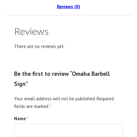
Reviews (0)
Reviews
There are no reviews yet.
Be the first to review “Omaha Barbell
Sign”
Your email address will not be published.
Required
fields are marked
*
Name
*