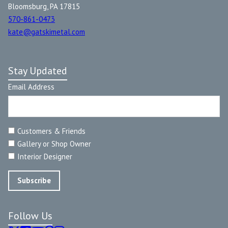
Bloomsburg, PA 17815
570-861-0473
kate@gatskimetal.com
Stay Updated
Email Address
Customers & Friends
Gallery or Shop Owner
Interior Designer
Follow Us