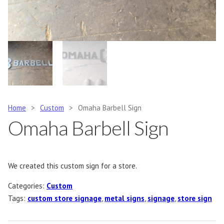
Home
>
Custom
>
Omaha Barbell Sign
Omaha Barbell Sign
We created this custom sign for a store.
Categories:
Custom
Tags:
custom store signage
,
metal signs
,
signage
,
store sign