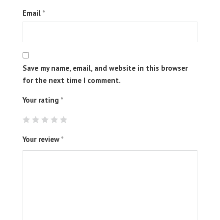
Email
*
Save my name, email, and website in this browser
for the next time I comment.
Your rating
*
Your review
*