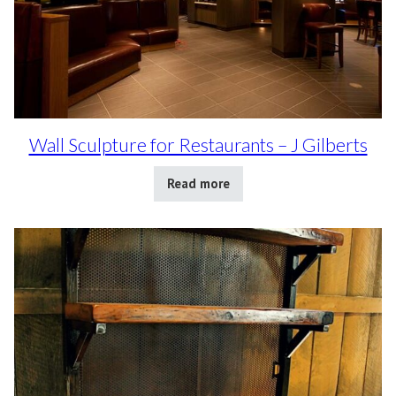
Wall Sculpture for Restaurants – J Gilberts
Read more