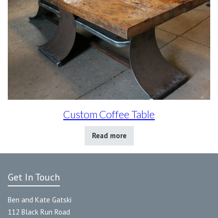
Custom Coffee Table
Read more
Get In Touch
Ben and Kate Gatski
112 Black Run Road