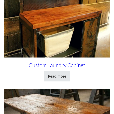
Custom Laundry Cabinet
Read more