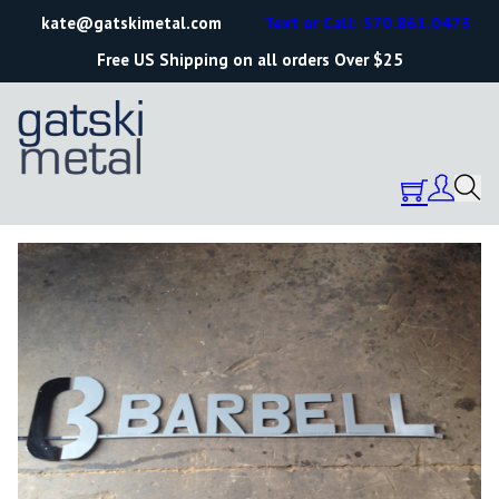
kate@gatskimetal.com
Text or Call: 570.861.0473
Free US Shipping on all orders Over $25