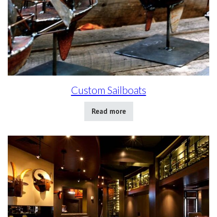
Custom Sailboats
Read more