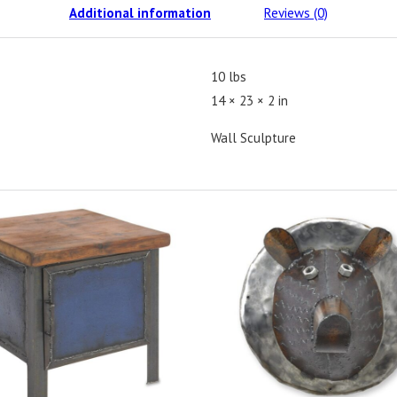
Additional information
Reviews (0)
10 lbs
14 × 23 × 2 in
Wall Sculpture