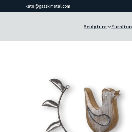
kate@gatskimetal.com
Sculpture
Furnitur