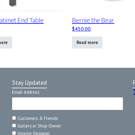
abinet End Table
Bernie the Bear
0
$
450.00
more
Read more
Stay Updated
Email Address
Customers & Friends
Gallery or Shop Owner
Interior Designer