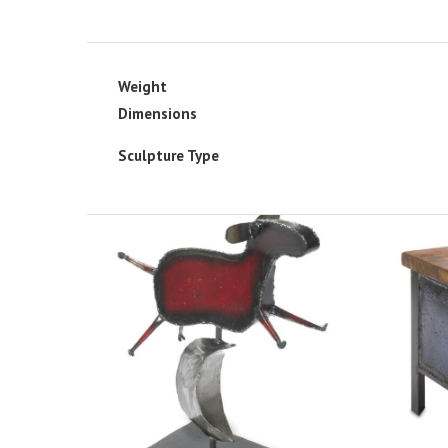
Weight
Dimensions
Sculpture Type