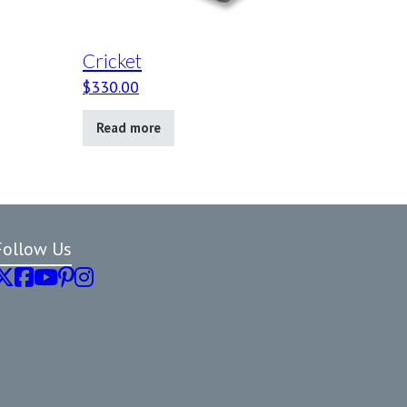
Cricket
$
330.00
Read more
Follow Us