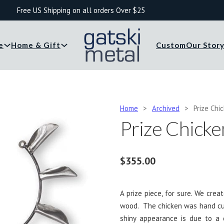
Free US Shipping on all orders Over $25
e
Home & Gift
Custom
Our Stor
Home
>
Archived
>
Prize Chi
Prize Chicke
$
355.00
A prize piece, for sure. We cre
wood. The chicken was hand cut
shiny appearance is due to a