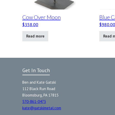
Cow Over Moon
Blue C
$
358.00
$
980.0
Read more
Read 
Get In Touch
Ben and Kate Gatski
112 Black Run Road
Bloomsburg, PA 17815
570-861-0473
kate@gatskimetal.com