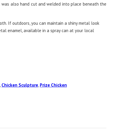
t was also hand cut and welded into place beneath the
th. If outdoors, you can maintain a shiny metal look
etal enamel, available in a spray can at your local
,
Chicken Sculpture
,
Prize Chicken