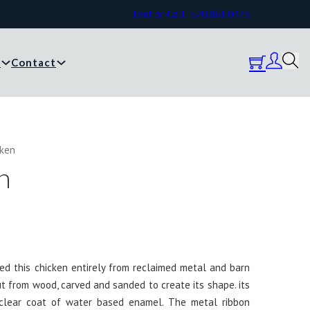
Text or Call: 570.861.0473
y
Contact
cken
n
ated this chicken entirely from reclaimed metal and barn
 from wood, carved and sanded to create its shape. its
 clear coat of water based enamel. The metal ribbon