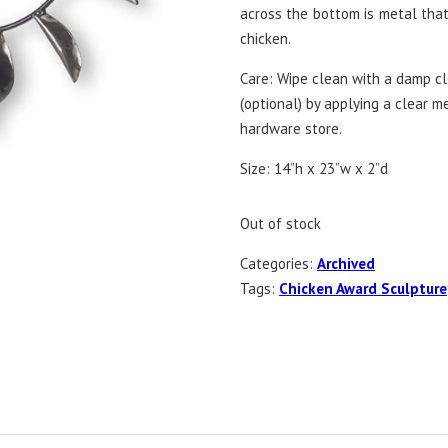
across the bottom is metal tha
chicken.
Care: Wipe clean with a damp clo
(optional) by applying a clear m
hardware store.
Size: 14”h x 23”w x 2”d
Out of stock
Categories:
Archived
Tags:
Chicken Award Sculpture