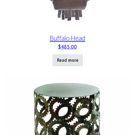
Buffalo Head
$
485.00
Read more