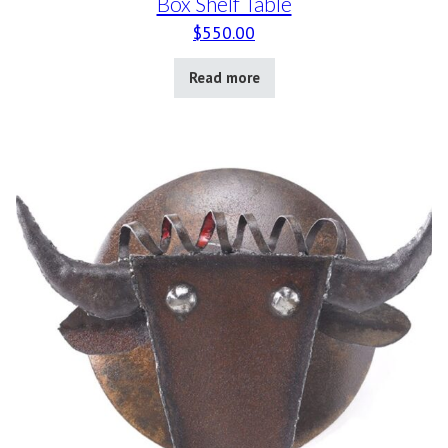
Box Shelf Table
$
550.00
Read more