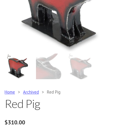
Home
>
Archived
>
Red Pig
Red Pig
$
310.00