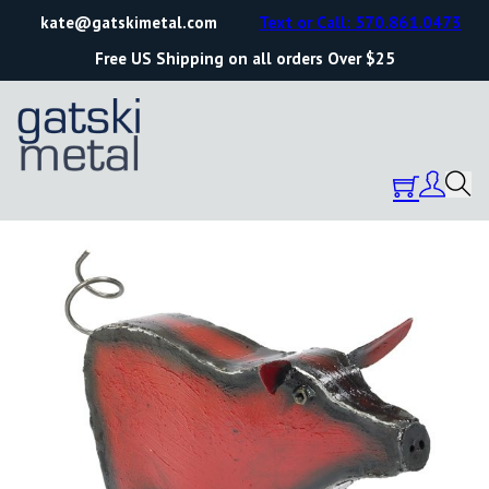
kate@gatskimetal.com
Text or Call: 570.861.0473
Free US Shipping on all orders Over $25