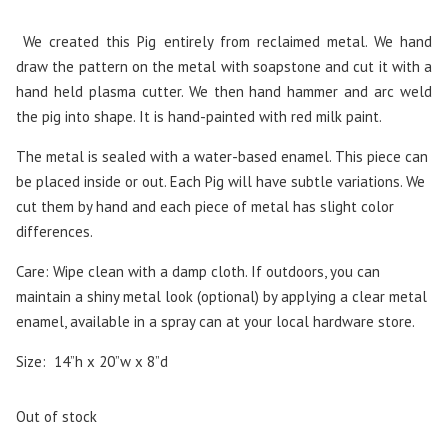
We created this Pig entirely from reclaimed metal. We hand
draw the pattern on the metal with soapstone and cut it with a
hand held plasma cutter. We then hand hammer and arc weld
the pig into shape. It is hand-painted with red milk paint.
The metal is sealed with a water-based enamel. This piece can
be placed inside or out. Each Pig will have subtle variations. We
cut them by hand and each piece of metal has slight color
differences.
Care: Wipe clean with a damp cloth. If outdoors, you can
maintain a shiny metal look (optional) by applying a clear metal
enamel, available in a spray can at your local hardware store.
Size: 14”h x 20”w x 8”d
Out of stock