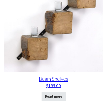
Beam Shelves
$
195.00
Read more