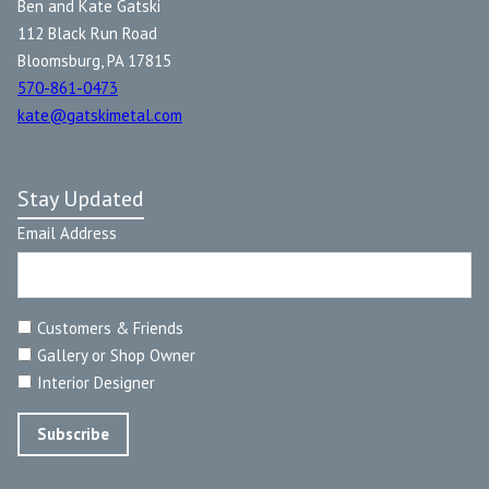
Ben and Kate Gatski
112 Black Run Road
Bloomsburg, PA 17815
570-861-0473
kate@gatskimetal.com
Stay Updated
Email Address
Customers & Friends
Gallery or Shop Owner
Interior Designer