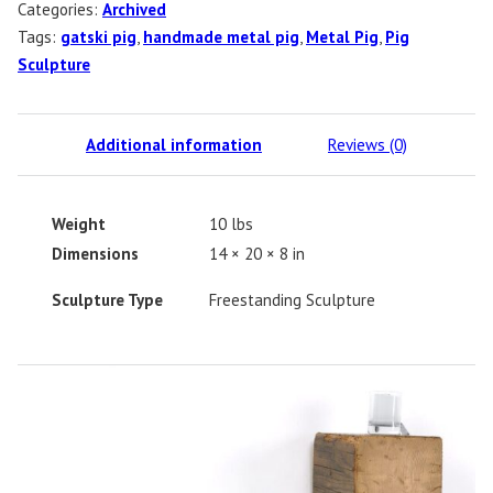
Categories:
Archived
Tags:
gatski pig
,
handmade metal pig
,
Metal Pig
,
Pig
Sculpture
Additional information
Reviews (0)
Weight
10 lbs
Dimensions
14 × 20 × 8 in
Sculpture Type
Freestanding Sculpture