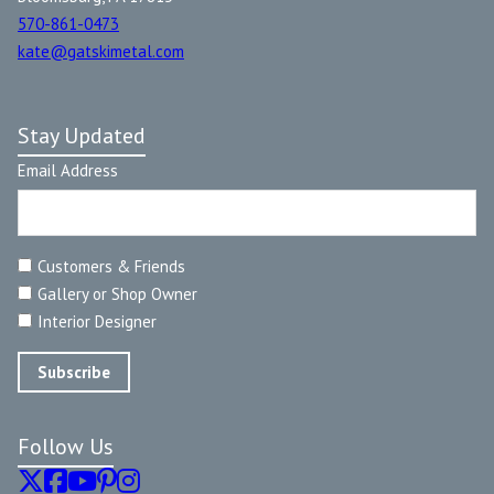
570-861-0473
kate@gatskimetal.com
Stay Updated
Email Address
Customers & Friends
Gallery or Shop Owner
Interior Designer
Follow Us