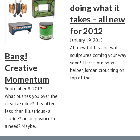
doing what it
takes – all new
for 2012
January 19, 2012
All new tables and wall
Bang!
sculptures coming your way
soon! Here's our shop
Creative
helper, Jordan crouching on
Momentum
top of the…
September 8, 2012
What pushes you over the
creative edge? It's often
less than illustrious- a
routine? an annoyance? or
a need? Maybe…