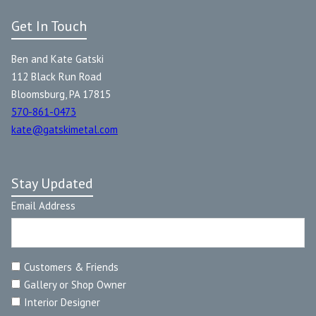
Get In Touch
Ben and Kate Gatski
112 Black Run Road
Bloomsburg, PA 17815
570-861-0473
kate@gatskimetal.com
Stay Updated
Email Address
Customers & Friends
Gallery or Shop Owner
Interior Designer