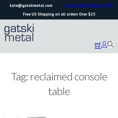
kate@gatskimetal.com
Text or Call: 570.861.0473
Free US Shipping on all orders Over $25
Tag:
reclaimed console
table