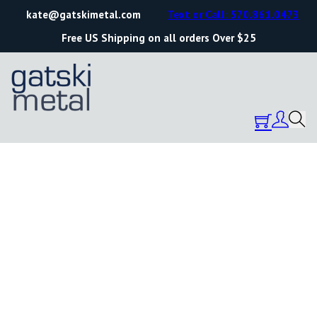
kate@gatskimetal.com
Text or Call: 570.861.0473
Free US Shipping on all orders Over $25