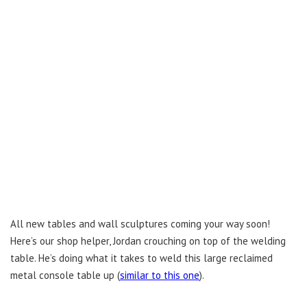
All new tables and wall sculptures coming your way soon!
Here’s our shop helper, Jordan crouching on top of the welding
table. He’s doing what it takes to weld this large reclaimed
metal console table up (
similar to this one
).