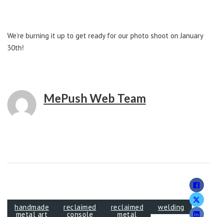
We’re burning it up to get ready for our photo shoot on January
30th!
MePush Web Team
handmade
reclaimed
reclaimed
welding
metal art
console
metal