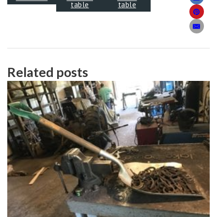
table
table
Related posts