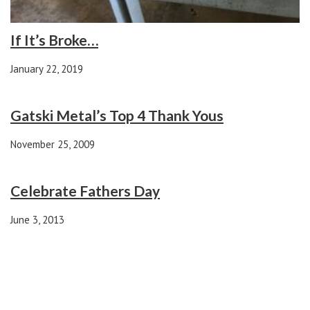
If It’s Broke…
January 22, 2019
Gatski Metal’s Top 4 Thank Yous
November 25, 2009
Celebrate Fathers Day
June 3, 2013