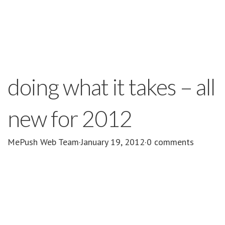
doing what it takes – all
new for 2012
MePush Web Team
·
January 19, 2012
·
0 comments