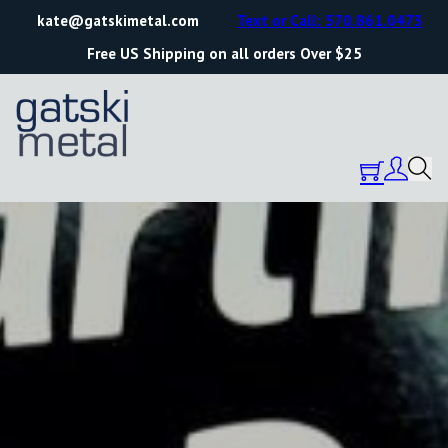
kate@gatskimetal.com
Text or Call: 570.861.0473
Free US Shipping on all orders Over $25