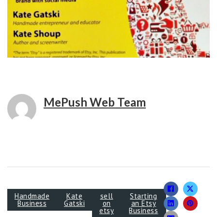
MePush Web Team
Handmade
Kate
sell
Starting
Business
Gatski
on
an Etsy
etsy
Business