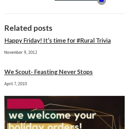
Related posts
Happy Friday! It’s time for #Rural Trivia
November 9, 2012
We Scout- Feasting Never Stops
April 7, 2010