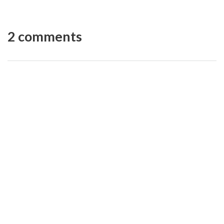
2 comments
Kate Gatski
REPLY
13 years ago
Thanks so much Nicole! Much appreciated. Let me
know if you ever have any Etsy questions. 🙂
Nicole
REPLY
13 years ago
CONGRATULATIONS on your book! So impressed.
Best of Luck with it!