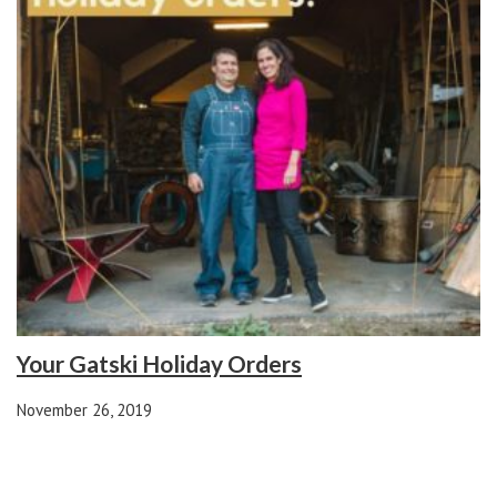
Your Gatski Holiday Orders
November 26, 2019