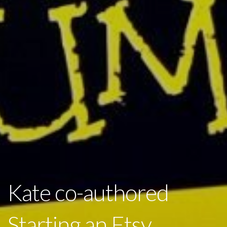
Kate co-authored
Starting an Etsy