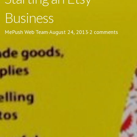
Business
MePush Web Team
·
August 24, 2013
·
2 comments