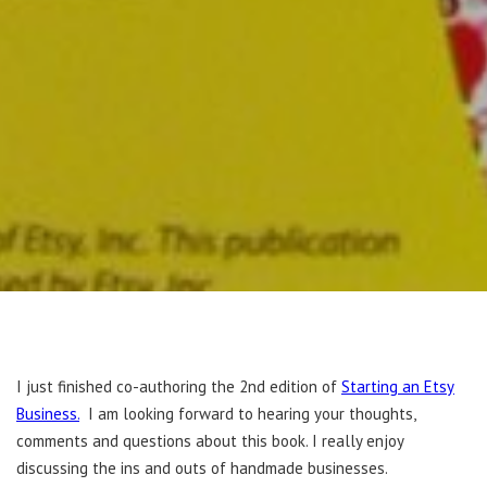
I just finished co-authoring the 2nd edition of
Starting an Etsy
Business.
I am looking forward to hearing your thoughts,
comments and questions about this book. I really enjoy
discussing the ins and outs of handmade businesses.