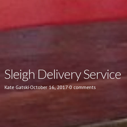
Sleigh Delivery Service
Kate Gatski
·
October 16, 2017
·
0 comments