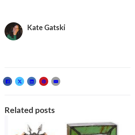
Kate Gatski
Related posts