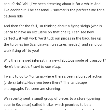
about? No? Well, I’ve been dreaming about it for a while. And
I’ve decided it’ll be seasonal
–
summer is the perfect time for a
balloon ride.
And then for the fall, I’m thinking about a flying sleigh (who is
Santa to have an exclusive on that one?!). I can see how
perfectly it will work. We’ll tuck our pieces in the back, fire up
the turbines (no Scandinavian creatures needed), and send our
work flying off to you!
Why the renewed interest in a new, fabulous mode of transport?
Here’s the truth:
I want to ride along!
I want to go to Montana, where there’s been a burst of action
(orders) lately. Have you been there? The landscape
photographs I’ve seen are stunning.
We recently sent a small group of pieces to a store (opening
soon in Bozeman) called Indikoi, which promises to be a