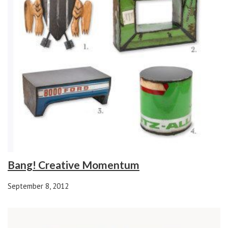
Bang! Creative Momentum
September 8, 2012