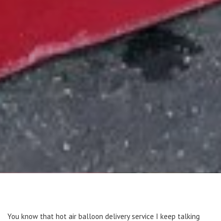
You know that hot air balloon delivery service I keep talking