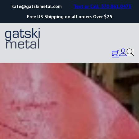
kate@gatskimetal.com
Text or Call: 570.861.0473
Free US Shipping on all orders Over $25