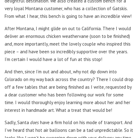
delightful destination. We also created a custom bench for a
very loyal Montana customer, who has a collection of Gatskis.
From what I hear, this bench is going to have an incredible view!
After Montana, I might glide on out to California. There I would
deliver an enormous chicken weathervane (soon to be finished)
and, more importantly, meet the lovely couple who inspired this
piece
–
and have been so incredibly supportive over the years.
I’m certain I would have a lot of fun at this stop!
And then, since I’m out and about, why not dip down into
Colorado on my way back across the country? There I could drop
off a few tables that are being finished as I write, requested by
a dear customer who has been following our work for some
time. I would thoroughly enjoy learning more about her and her
interest in handmade art. What a treat that would be!
Sadly, Santa
does
have a firm hold on his mode of transport. And
I’ve heard that hot air balloons can be a tad unpredictable. So it
looks like I won’t be swooping down with your delivery any time