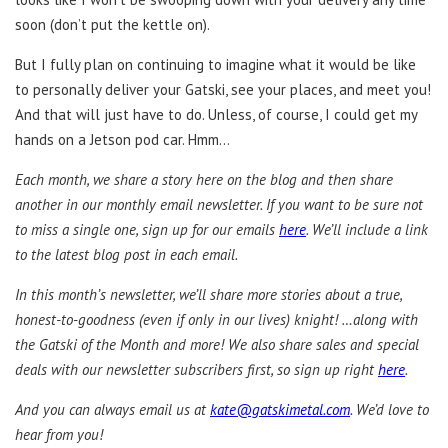
soon (don’t put the kettle on).
But I fully plan on continuing to imagine what it would be like
to personally deliver your Gatski, see your places, and meet you!
And that will just have to do. Unless, of course, I could get my
hands on a Jetson pod car. Hmm…
Each month, we share a story here on the blog and then share
another in our monthly email newsletter. If you want to be sure not
to miss a single one, sign up for our emails
here
. We’ll include a link
to the latest blog post in each email.
In this month’s newsletter, we’ll share more stories about a true,
honest-to-goodness (even if only in our lives) knight! …along with
the Gatski of the Month and more! We also share sales and special
deals with our newsletter subscribers first, so sign up right
here
.
And you can always email us at
kate@gatskimetal.com
. We’d love to
hear from you!