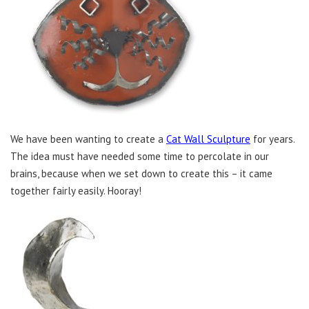
We have been wanting to create a
Cat Wall Sculpture
for years.
The idea must have needed some time to percolate in our
brains, because when we set down to create this – it came
together fairly easily. Hooray!