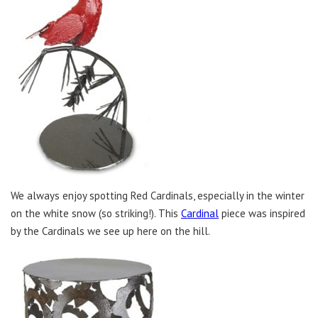
We always enjoy spotting Red Cardinals, especially in the winter
on the white snow (so striking!). This
Cardinal
piece was inspired
by the Cardinals we see up here on the hill.