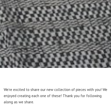
We’re excited to share our new collection of pieces with you! We
enjoyed creating each one of these! Thank you for following
along as we share.