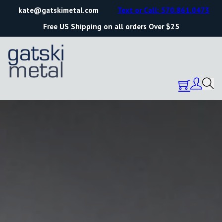
kate@gatskimetal.com
Text or Call: 570.861.0473
Free US Shipping on all orders Over $25