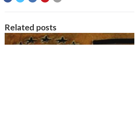
Related posts
Celebrating Independence – 15% Off!