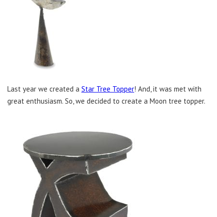
Last year we created a
Star Tree Topper
! And, it was met with
great enthusiasm. So, we decided to create a Moon tree topper.