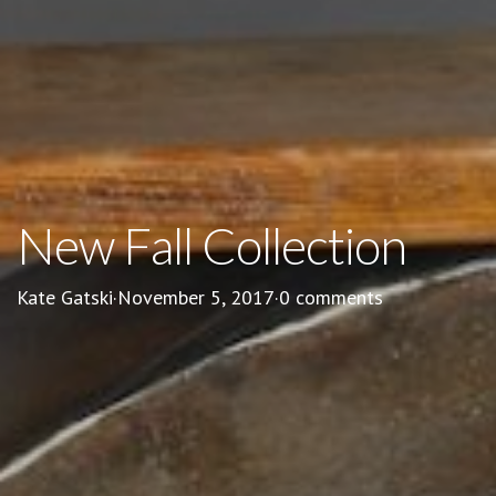
New Fall Collection
Kate Gatski
·
November 5, 2017
·
0 comments