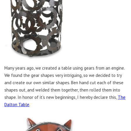
Many years ago, we created a table using gears from an engine.
We found the gear shapes very intriguing, so we decided to try
and create our own similar shapes. Ben hand cut each of these
shapes out, and welded them together, then rolled them into
shape. In honor of it’s new beginnings, I hereby declare this,
The
Dalton Table
.