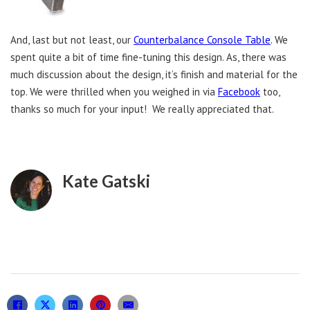
And, last but not least, our
Counterbalance Console Table
. We
spent quite a bit of time fine-tuning this design. As, there was
much discussion about the design, it’s finish and material for the
top. We were thrilled when you weighed in via
Facebook
too,
thanks so much for your input! We really appreciated that.
Kate Gatski