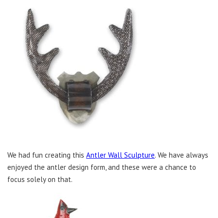
We had fun creating this
Antler Wall Sculpture
. We have always
enjoyed the antler design form, and these were a chance to
focus solely on that.