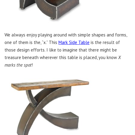
We always enjoy playing around with simple shapes and forms,
one of them is the, “x.” This
Mark Side Table
is the result of
those design efforts. I like to imagine that there might be
treasure beneath wherever this table is placed, you know
X
marks the spot
!