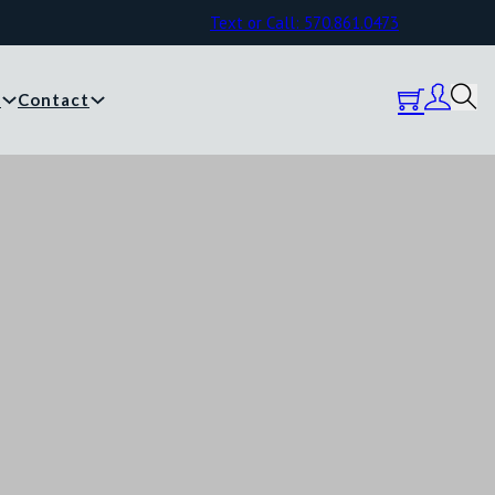
Text or Call: 570.861.0473
y
Contact