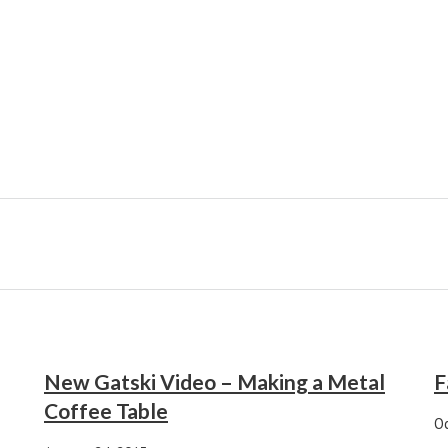
New Gatski Video – Making a Metal
F
Coffee Table
Oc