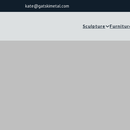
kate@gatskimetal.com
Sculpture
Furnitur