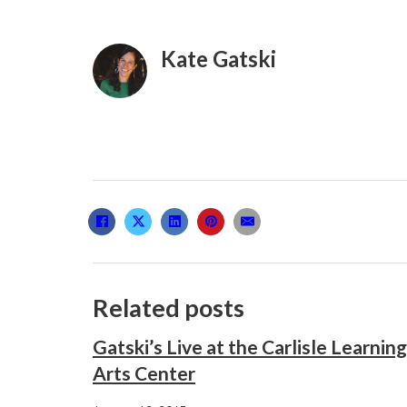
Kate Gatski
Related posts
Gatski’s Live at the Carlisle Learning
Arts Center