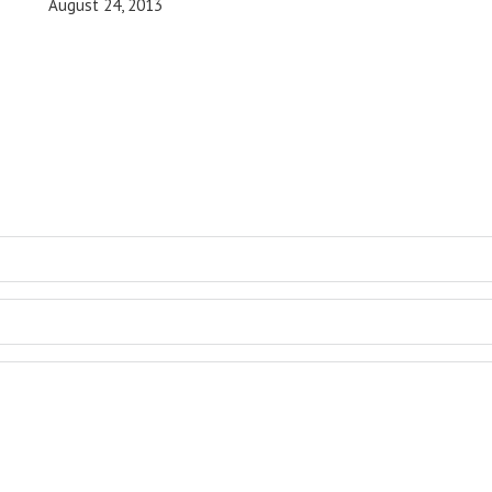
August 24, 2013