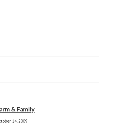
arm & Family
tober 14, 2009