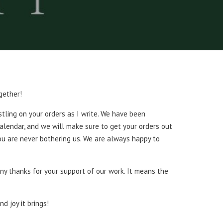
gether!
stling on your orders as I write. We have been
calendar, and we will make sure to get your orders out
You are never bothering us. We are always happy to
ny thanks for your support of our work. It means the
d joy it brings!