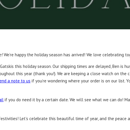
e!
We’re happy the holiday season has arrived! We love celebrating to
Gatskis this holiday season. Our shipping times are delayed, Ben is hu
oughout this year (thank you!). We are keeping a close watch on the 
end a note to us
if you’re wondering where your order is on our list. 
il
if you do need it by a certain date. We will see what we can do! Ma
tivities! Let’s celebrate this beautiful time of year, and the peace an