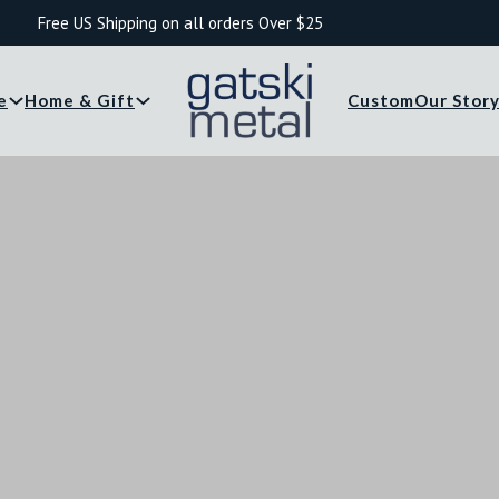
Free US Shipping on all orders Over $25
e
Home & Gift
Custom
Our Stor