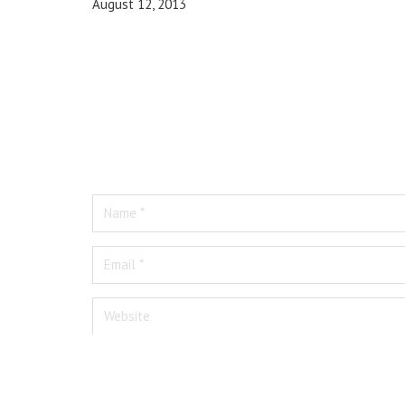
August 12, 2013