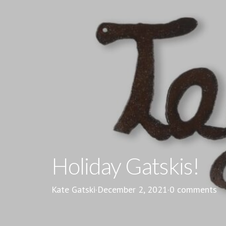
Holiday Gatskis!
Kate Gatski
·
December 2, 2021
·
0 comments