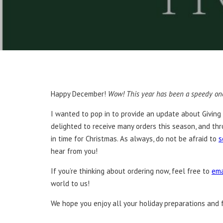
Happy December!
Wow! This year has been a speedy on
I wanted to pop in to provide an update about Giving 
delighted to receive many orders this season, and thr
in time for Christmas. As always, do not be afraid to
s
hear from you!
If you’re thinking about ordering now, feel free to
ema
world to us!
We hope you enjoy all your holiday preparations and fes