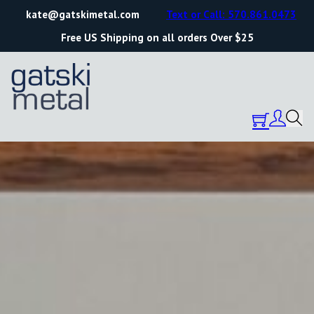
kate@gatskimetal.com
Text or Call: 570.861.0473
Free US Shipping on all orders Over $25