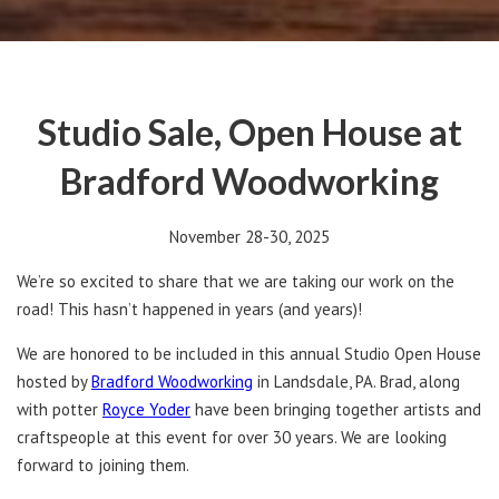
Studio Sale, Open House at
Bradford Woodworking
November 28-30, 2025
We’re so excited to share that we are taking our work on the
road! This hasn’t happened in years (and years)!
We are honored to be included in this annual Studio Open House
hosted by
Bradford Woodworking
in Landsdale, PA. Brad, along
with potter
Royce Yoder
have been bringing together artists and
craftspeople at this event for over 30 years. We are looking
forward to joining them.