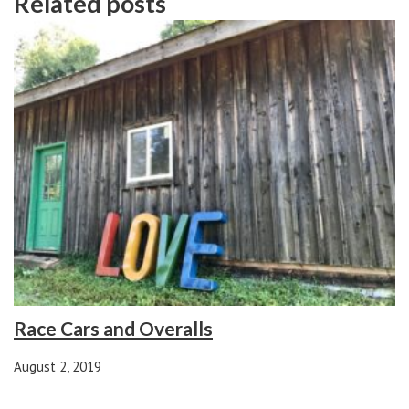
Related posts
Race Cars and Overalls
August 2, 2019