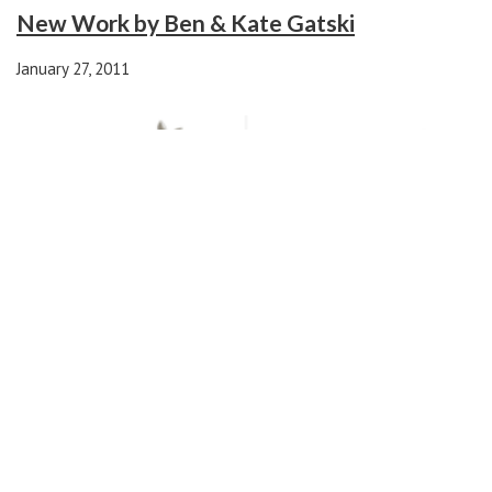
New Work by Ben & Kate Gatski
January 27, 2011