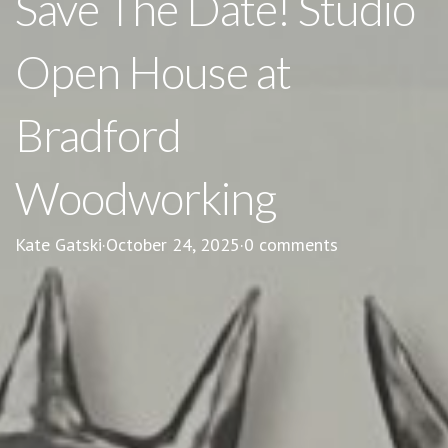
Save The Date! Studio
Open House at
Bradford
Woodworking
Kate Gatski
·
October 24, 2025
·
0 comments