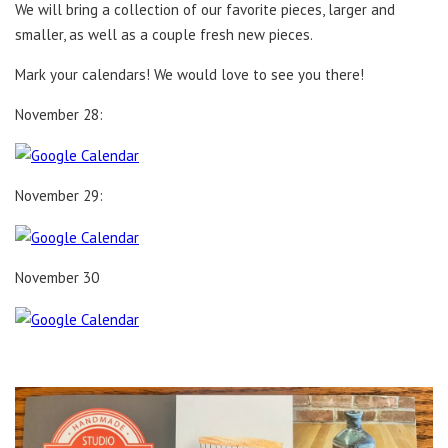
We will bring a collection of our favorite pieces, larger and
smaller, as well as a couple fresh new pieces.
Mark your calendars! We would love to see you there!
November 28:
November 29:
November 30