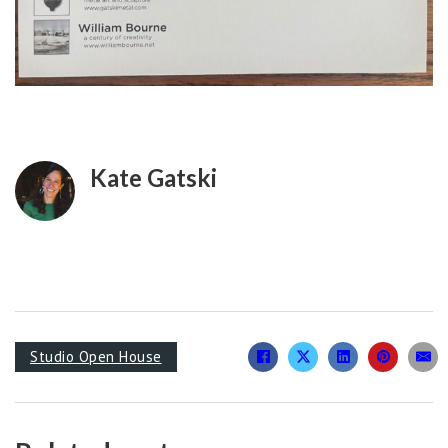
Kate Gatski
Studio Open House