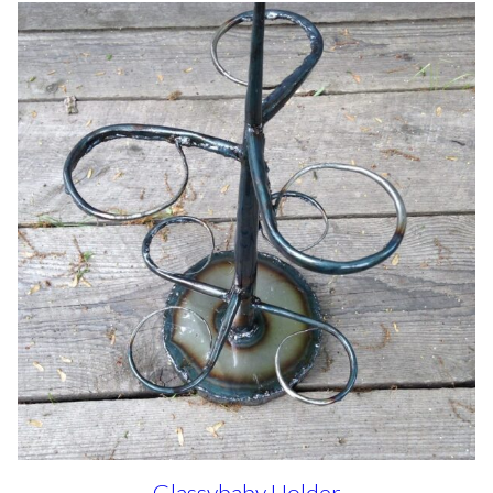
Glassybaby Holder