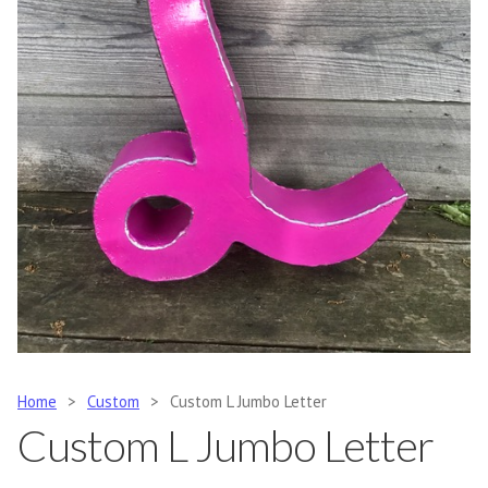
Home
>
Custom
>
Custom L Jumbo Letter
Custom L Jumbo Letter