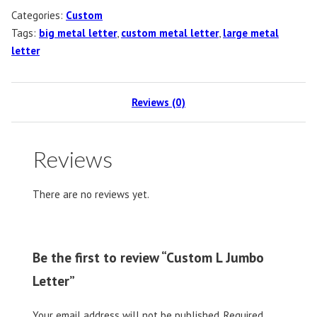
Categories:
Custom
Tags:
big metal letter
,
custom metal letter
,
large metal
letter
Reviews (0)
Reviews
There are no reviews yet.
Be the first to review “Custom L Jumbo
Letter”
Your email address will not be published.
Required