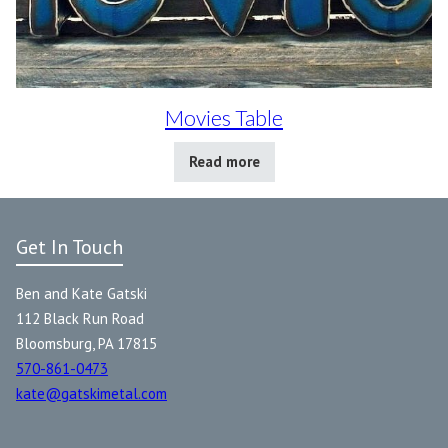
Movies Table
Read more
Get In Touch
Ben and Kate Gatski
112 Black Run Road
Bloomsburg, PA 17815
570-861-0473
kate@gatskimetal.com