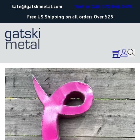
kate@gatskimetal.com
Text or Call: 570.861.0473
Free US Shipping on all orders Over $25