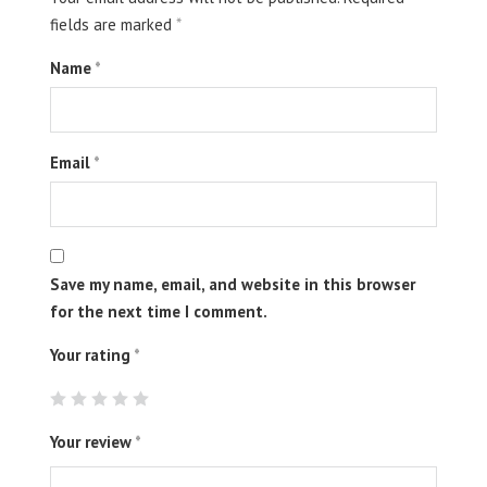
fields are marked
*
Name
*
Email
*
Save my name, email, and website in this browser
for the next time I comment.
Your rating
*
Your review
*