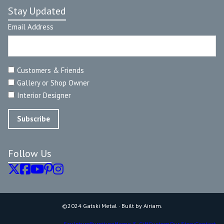
Stay Updated
Email Address
Customers & Friends
Gallery or Shop Owner
Interior Designer
Follow Us
©2024 Gatski Metal · Built by Airiam.
Sculpture
Furniture
Home & Gift
Custom
Our Story
Contact