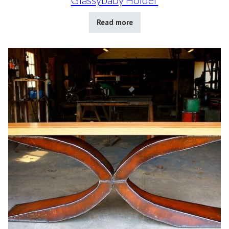
Read more