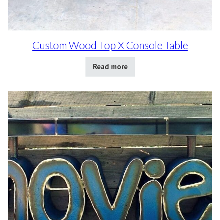
Custom Wood Top X Console Table
Read more