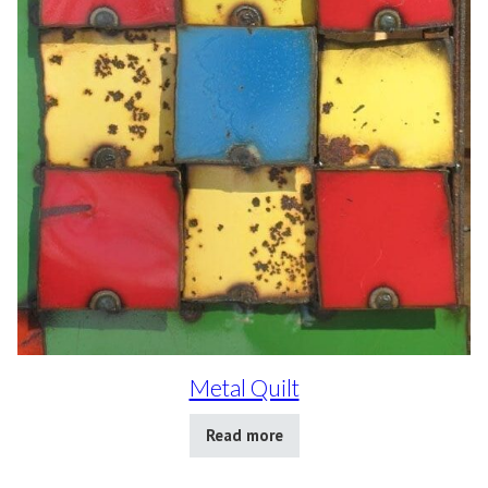
Metal Quilt
Read more