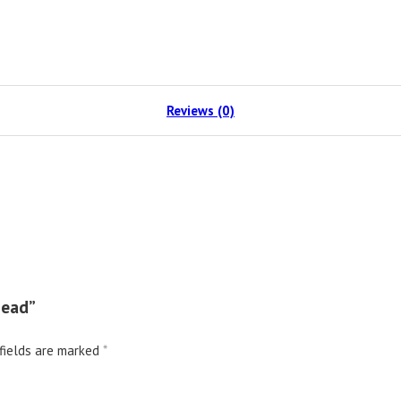
Reviews (0)
Head”
fields are marked
*