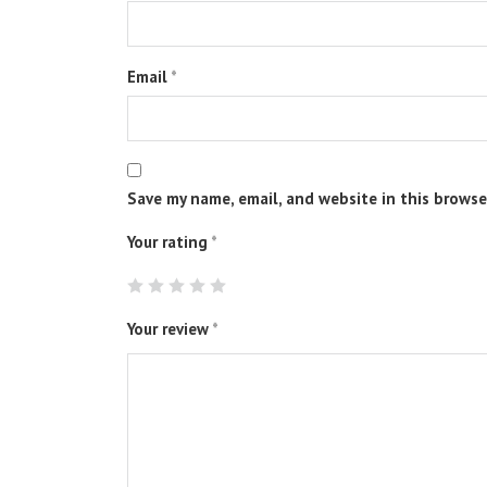
Email
*
Save my name, email, and website in this browse
Your rating
*
Your review
*