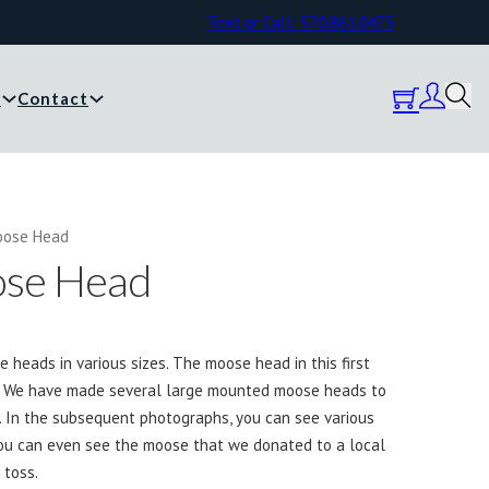
Text or Call: 570.861.0473
y
Contact
oose Head
se Head
eads in various sizes. The moose head in this first
e. We have made several large mounted moose heads to
. In the subsequent photographs, you can see various
u can even see the moose that we donated to a local
 toss.