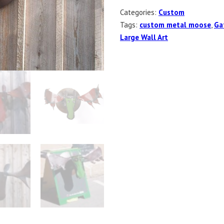
Categories:
Custom
Tags:
custom metal moose
,
Ga
Large Wall Art