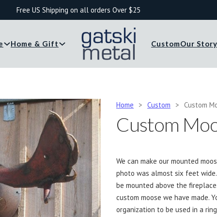
Free US Shipping on all orders Over $25
e
Home & Gift
Custom
Our Stor
Home
>
Custom
>
Custom M
Custom Moo
We can make our mounted moose h
photo was almost six feet wid
be mounted above the fireplace
custom moose we have made. Yo
organization to be used in a ring