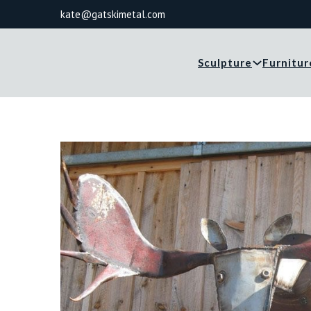
kate@gatskimetal.com
Sculpture
Furnitur