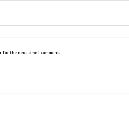
r for the next time I comment.