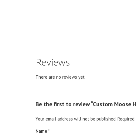
Reviews
There are no reviews yet.
Be the first to review “Custom Moose 
Your email address will not be published.
Required 
Name
*