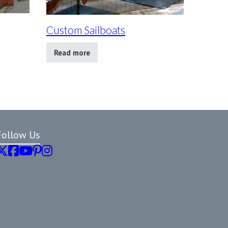
Custom Sailboats
Read more
Follow Us