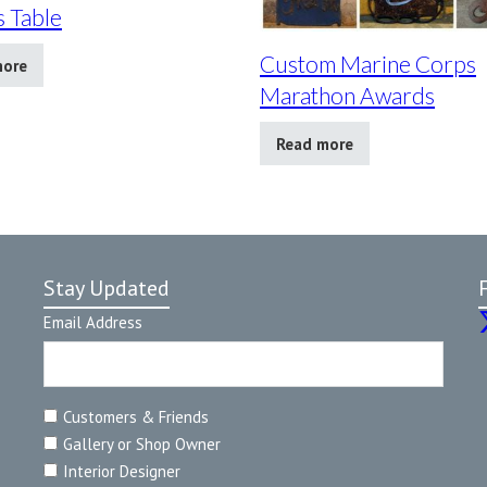
 Table
Custom Marine Corps
more
Marathon Awards
Read more
Stay Updated
Email Address
Customers & Friends
Gallery or Shop Owner
Interior Designer