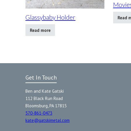
Movies
Glassybaby Holder
Read 
Read more
Get In Touch
Ben and Kate Gatski
112 Black Run Road
Bloomsburg, PA 17815
570-861-0473
kate@gatskimetal.com