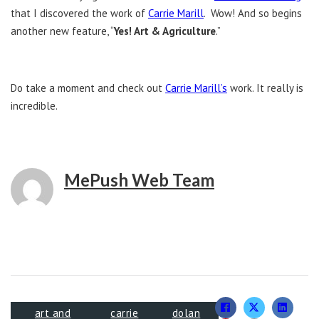
that I discovered the work of
Carrie Marill
. Wow! And so begins
another new feature, “
Yes! Art & Agriculture
.”
Do take a moment and check out
Carrie Marill’s
work. It really is
incredible.
MePush Web Team
art and
carrie
dolan