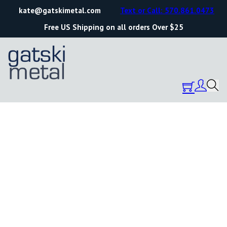
kate@gatskimetal.com
Text or Call: 570.861.0473
Free US Shipping on all orders Over $25