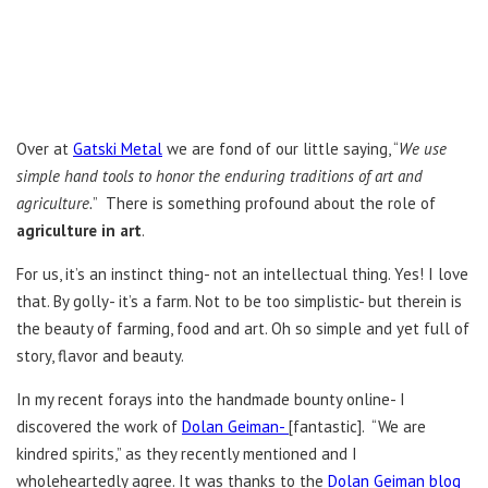
Over at
Gatski Metal
we are fond of our little saying, “
We use
simple hand tools to honor the enduring traditions of art and
agriculture.
” There is something profound about the role of
agriculture in art
.
For us, it’s an instinct thing- not an intellectual thing. Yes! I love
that. By golly- it’s a farm. Not to be too simplistic- but therein is
the beauty of farming, food and art. Oh so simple and yet full of
story, flavor and beauty.
In my recent forays into the handmade bounty online- I
discovered the work of
Dolan Geiman-
[fantastic]. “We are
kindred spirits,” as they recently mentioned and I
wholeheartedly agree. It was thanks to the
Dolan Geiman blog