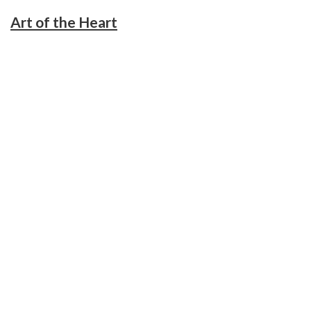
Art of the Heart
November 21, 2018