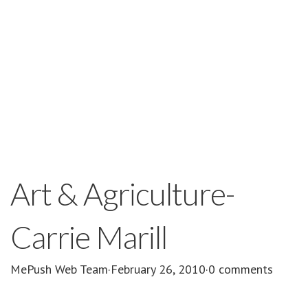
Art & Agriculture-
Carrie Marill
MePush Web Team
·
February 26, 2010
·
0 comments