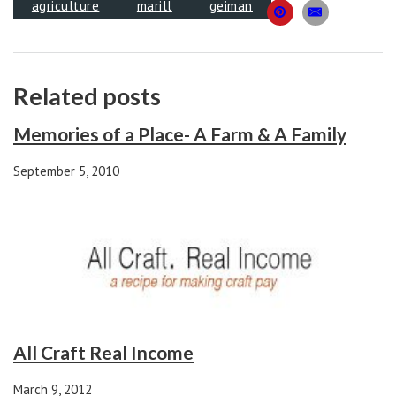
agriculture
marill
geiman
Related posts
Memories of a Place- A Farm & A Family
September 5, 2010
All Craft Real Income
March 9, 2012