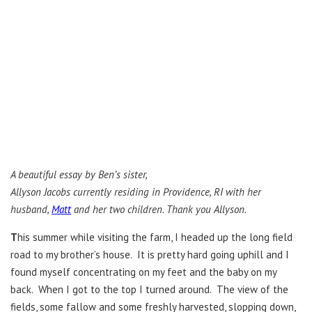
A beautiful essay by Ben’s sister,
Allyson Jacobs currently residing in Providence, RI with her
husband,
Matt
and her two children. Thank you Allyson.
T
his summer while visiting the farm, I headed up the long field
road to my brother’s house. It is pretty hard going uphill and I
found myself concentrating on my feet and the baby on my
back. When I got to the top I turned around. The view of the
fields, some fallow and some freshly harvested, slopping down,