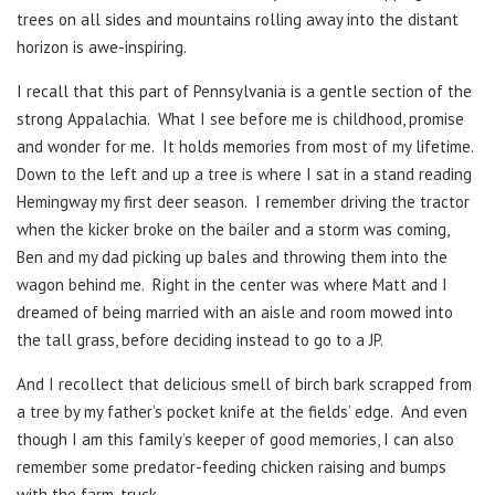
trees on all sides and mountains rolling away into the distant
horizon is awe-inspiring.
I recall that this part of Pennsylvania is a gentle section of the
strong Appalachia. What I see before me is childhood, promise
and wonder for me. It holds memories from most of my lifetime.
Down to the left and up a tree is where I sat in a stand reading
Hemingway my first deer season. I remember driving the tractor
when the kicker broke on the bailer and a storm was coming,
Ben and my dad picking up bales and throwing them into the
wagon behind me. Right in the center was where Matt and I
dreamed of being married with an aisle and room mowed into
the tall grass, before deciding instead to go to a JP.
And I recollect that delicious smell of birch bark scrapped from
a tree by my father’s pocket knife at the fields’ edge. And even
though I am this family’s keeper of good memories, I can also
remember some predator-feeding chicken raising and bumps
with the farm-truck.