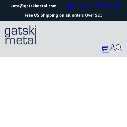
kate@gatskimetal.com
Text or Call: 570.861.0473
Free US Shipping on all orders Over $25