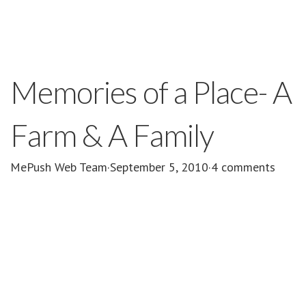
Memories of a Place- A
Farm & A Family
MePush Web Team
·
September 5, 2010
·
4 comments