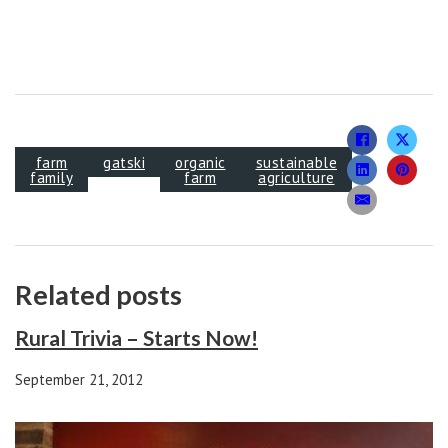
farm
gatski
organic
sustainable
family
farm
agriculture
Related posts
Rural Trivia – Starts Now!
September 21, 2012