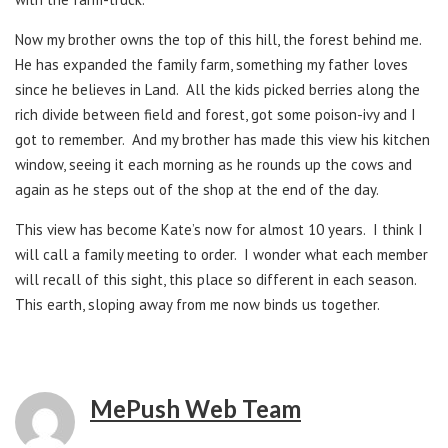
Now my brother owns the top of this hill, the forest behind me.
He has expanded the family farm, something my father loves
since he believes in Land. All the kids picked berries along the
rich divide between field and forest, got some poison-ivy and I
got to remember. And my brother has made this view his kitchen
window, seeing it each morning as he rounds up the cows and
again as he steps out of the shop at the end of the day.
This view has become Kate’s now for almost 10 years. I think I
will call a family meeting to order. I wonder what each member
will recall of this sight, this place so different in each season.
This earth, sloping away from me now binds us together.
MePush Web Team