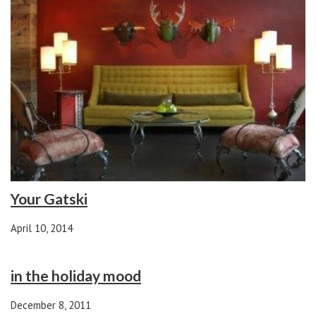
Your Gatski
April 10, 2014
in the holiday mood
December 8, 2011