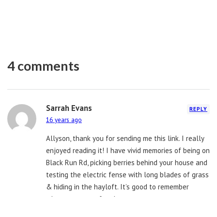
4 comments
Sarrah Evans
REPLY
16 years ago
Allyson, thank you for sending me this link. I really
enjoyed reading it! I have vivid memories of being on
Black Run Rd, picking berries behind your house and
testing the electric fense with long blades of grass
& hiding in the hayloft. It’s good to remember
where you came from!