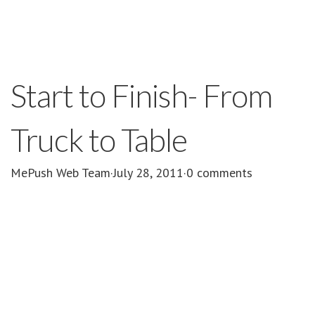
Start to Finish- From
Truck to Table
MePush Web Team
·
July 28, 2011
·
0 comments