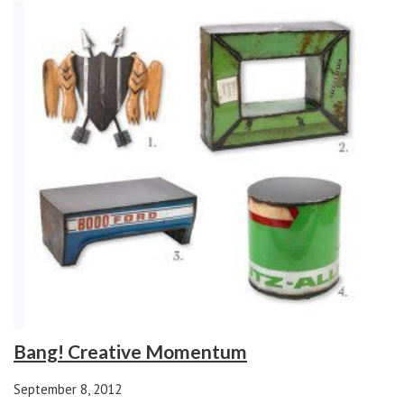
Bang! Creative Momentum
September 8, 2012