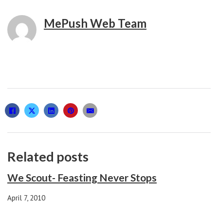
MePush Web Team
Related posts
We Scout- Feasting Never Stops
April 7, 2010