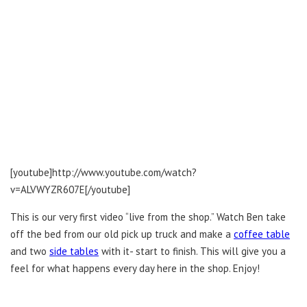
[youtube]http://www.youtube.com/watch?
v=ALVWYZR607E[/youtube]
This is our very first video “live from the shop.” Watch Ben take
off the bed from our old pick up truck and make a
coffee table
and two
side tables
with it- start to finish. This will give you a
feel for what happens every day here in the shop. Enjoy!