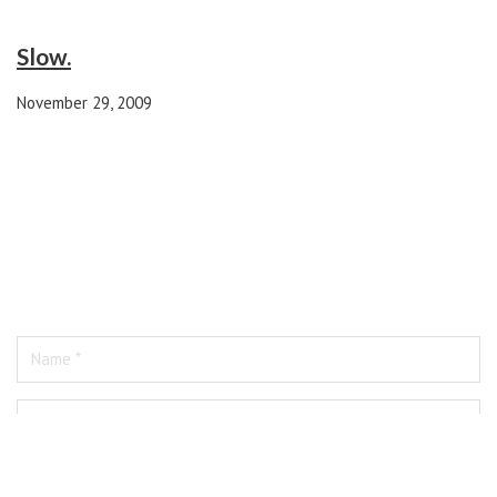
Slow.
November 29, 2009