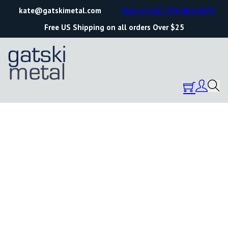
kate@gatskimetal.com
Text or Call: 570.861.0473
Free US Shipping on all orders Over $25