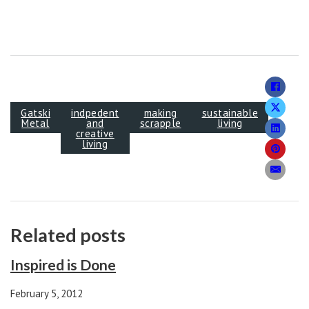
Gatski
indpedent
making
sustainable
Metal
and
scrapple
living
creative
living
Related posts
Inspired is Done
February 5, 2012