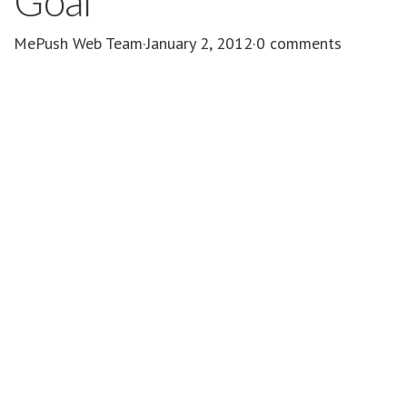
Goal
MePush Web Team
·
January 2, 2012
·
0 comments