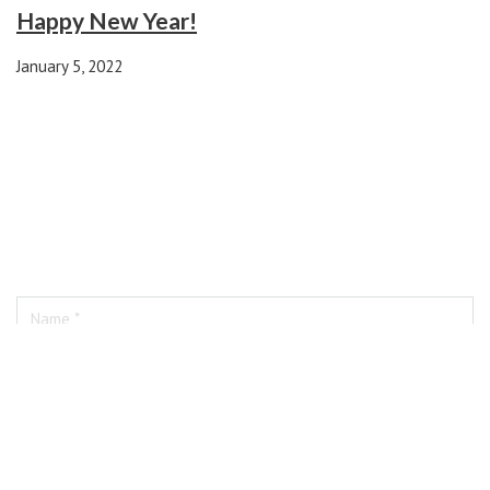
Happy New Year!
January 5, 2022