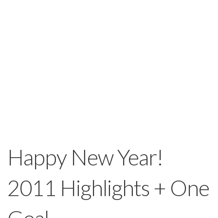
Happy New Year!
2011 Highlights + One