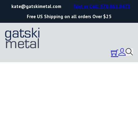
kate@gatskimetal.com
Text or Call: 570.861.0473
Free US Shipping on all orders Over $25