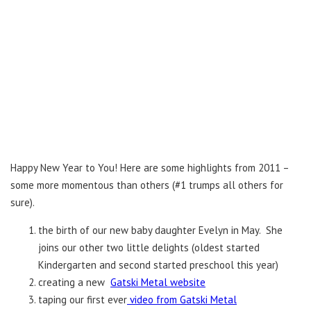
Happy New Year to You! Here are some highlights from 2011 –
some more momentous than others (#1 trumps all others for
sure).
the birth of our new baby daughter Evelyn in May. She
joins our other two little delights (oldest started
Kindergarten and second started preschool this year)
creating a new
Gatski Metal website
taping our first ever
video from Gatski Metal