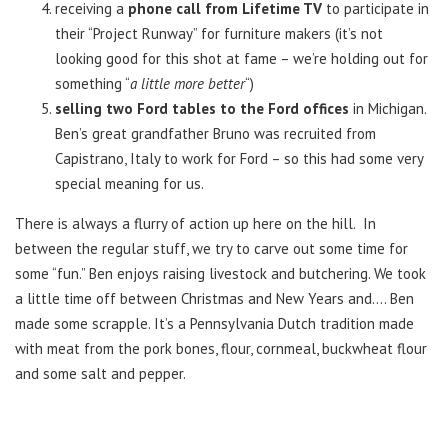
receiving a
phone call from Lifetime TV
to participate in
their “Project Runway” for furniture makers (it’s not
looking good for this shot at fame – we’re holding out for
something “
a little more better
“)
selling two Ford tables to the Ford offices
in Michigan.
Ben’s great grandfather Bruno was recruited from
Capistrano, Italy to work for Ford – so this had some very
special meaning for us.
There is always a flurry of action up here on the hill. In
between the regular stuff, we try to carve out some time for
some “fun.” Ben enjoys raising livestock and butchering. We took
a little time off between Christmas and New Years and…. Ben
made some scrapple. It’s a Pennsylvania Dutch tradition made
with meat from the pork bones, flour, cornmeal, buckwheat flour
and some salt and pepper.