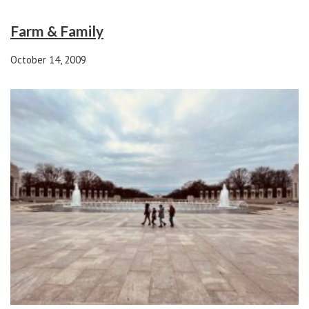
Farm & Family
October 14, 2009