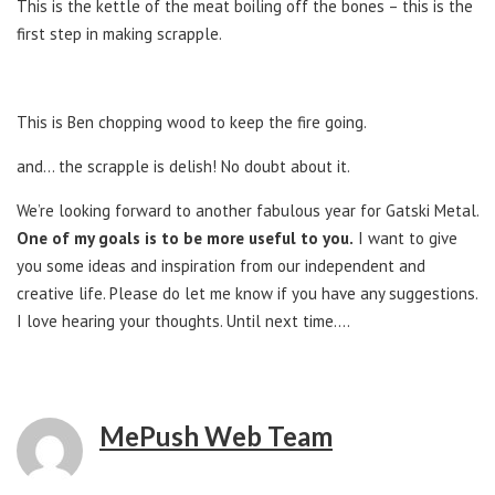
This is the kettle of the meat boiling off the bones – this is the
first step in making scrapple.
This is Ben chopping wood to keep the fire going.
and… the scrapple is delish! No doubt about it.
We’re looking forward to another fabulous year for Gatski Metal.
One of my goals is to be more useful to you.
I want to give
you some ideas and inspiration from our independent and
creative life. Please do let me know if you have any suggestions.
I love hearing your thoughts. Until next time….
MePush Web Team