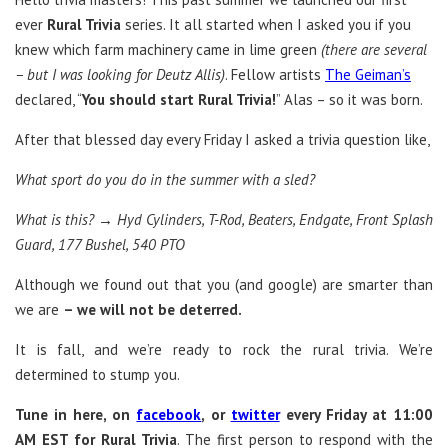
ever
Rural Trivia
series. It all started when I asked you if you
knew which farm machinery came in lime green
(there are several
– but I was looking for Deutz Allis)
. Fellow artists
The Geiman’s
declared, “
You should start Rural Trivia!
” Alas – so it was born.
After that blessed day every Friday I asked a trivia question like,
What sport do you do in the summer with a sled?
What is this? → Hyd Cylinders, T-Rod, Beaters, Endgate, Front Splash
Guard, 177 Bushel, 540 PTO
Although we found out that you (and google) are smarter than
we are
– we will not be deterred.
It is fall, and we’re ready to rock the rural trivia. We’re
determined to stump you.
Tune in here, on
facebook
, or
twitter
every Friday at 11:00
AM EST for Rural Trivia
. The first person to respond with the