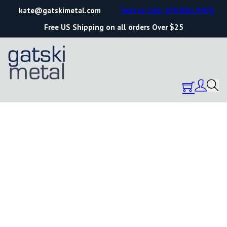
kate@gatskimetal.com
Text or Call: 570.861.0473
Free US Shipping on all orders Over $25