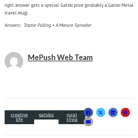
right answer gets a special Gatski prize (probably a Gatski Metal
travel mug).
Answers: Tractor Pulling • A Manure Spreader
MePush Web Team
creative
gatskis
rural
life
trivia