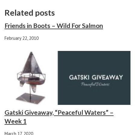
Related posts
Friends in Boots – Wild For Salmon
February 22, 2010
Gatski Giveaway, “Peaceful Waters” –
Week 1
March 17, 2020