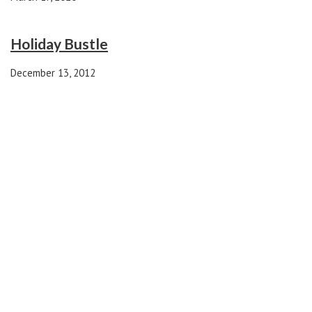
Holiday Bustle
December 13, 2012