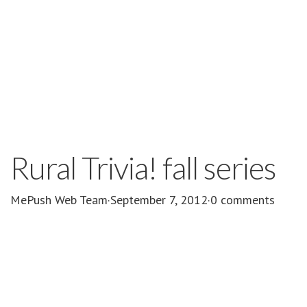
Rural Trivia! fall series
MePush Web Team
·
September 7, 2012
·
0 comments