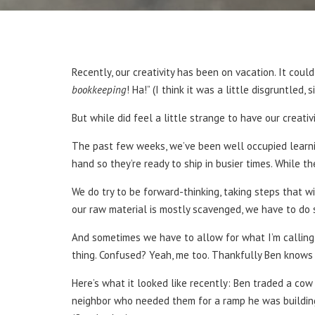
Recently, our creativity has been on vacation. It could
bookkeeping
! Ha!” (I think it was a little disgruntled, 
But while did feel a little strange to have our creativ
The past few weeks, we’ve been well occupied learni
hand so they’re ready to ship in busier times. While th
We do try to be forward-thinking, taking steps that wi
our raw material is mostly scavenged, we have to do 
And sometimes we have to allow for what I’m calling 
thing. Confused? Yeah, me too. Thankfully Ben knows 
Here’s what it looked like recently: Ben traded a cow
neighbor who needed them for a ramp he was building.