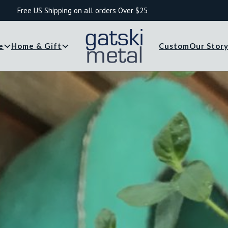
Free US Shipping on all orders Over $25
e
Home & Gift
Custom
Our Stor