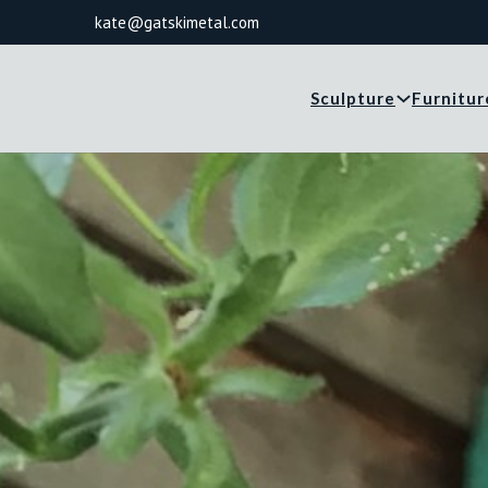
kate@gatskimetal.com
Sculpture
Furnitur