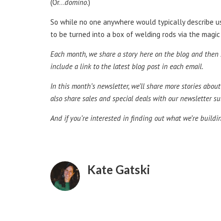
(Or…
domino
.)
So while no one anywhere would typically describe us a
to be turned into a box of welding rods via the magic
Each month, we share a story here on the blog and then s
include a link to the latest blog post in each email.
In this month’s newsletter, we’ll share more stories abo
also share sales and special deals with our newsletter sub
And if you’re interested in finding out what we’re build
Kate Gatski