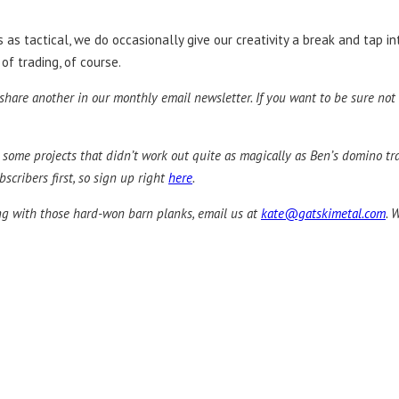
s tactical, we do occasionally give our creativity a break and tap int
 of trading, of course.
hare another in our monthly email newsletter. If you want to be sure not 
ut some projects that didn’t work out quite as magically as Ben’s domino 
scribers first, so sign up right
here
.
ing with those hard-won barn planks, email us at
kate@gatskimetal.com
. 