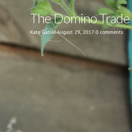
The Domino Trade
Kate Gatski
·
August 29, 2017
·
0 comments