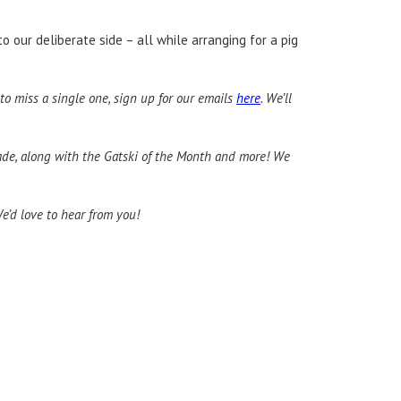
o our deliberate side – all while arranging for a pig
to miss a single one, sign up for our emails
here
. We’ll
trade, along with the Gatski of the Month and more! We
We’d love to hear from you!