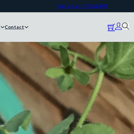
Text or Call: 570.861.0473
y
Contact