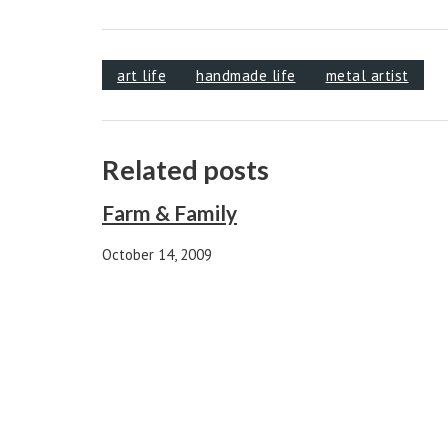
art life
handmade life
metal artist
Related posts
Farm & Family
October 14, 2009