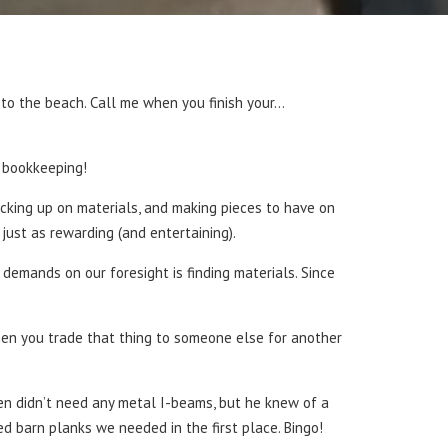
ng to the beach. Call me when you finish your…
e bookkeeping!
king up on materials, and making pieces to have on
 just as rewarding (and entertaining).
 demands on our foresight is finding materials. Since
hen you trade that thing to someone else for another
Ben didn’t need any metal I-beams, but he knew of a
 barn planks we needed in the first place. Bingo!