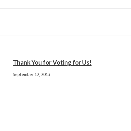
Thank You for Voting for Us!
September 12, 2013