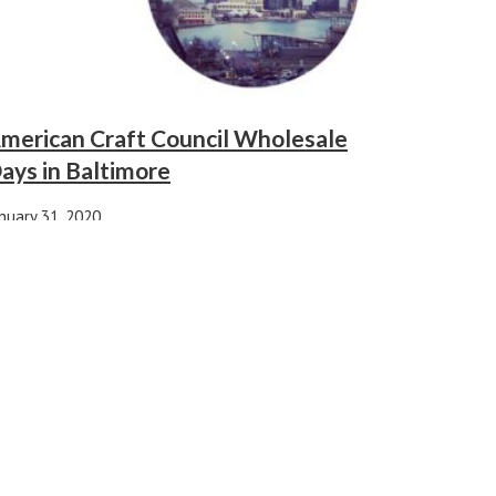
merican Craft Council Wholesale
ays in Baltimore
nuary 31, 2020