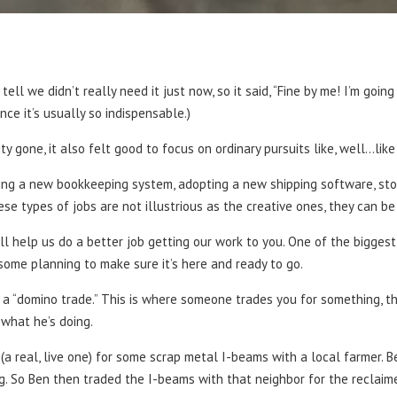
 tell we didn’t really need it just now, so it said, “Fine by me! I’m goi
since it’s usually so indispensable.)
ity gone, it also felt good to focus on ordinary pursuits like, well…lik
ng a new bookkeeping system, adopting a new shipping software, stoc
ese types of jobs are not illustrious as the creative ones, they can be
ll help us do a better job getting our work to you. One of the biggest
some planning to make sure it’s here and ready to go.
a “domino trade.” This is where someone trades you for something, t
what he’s doing.
 (a real, live one) for some scrap metal I-beams with a local farmer. 
 So Ben then traded the I-beams with that neighbor for the reclaimed