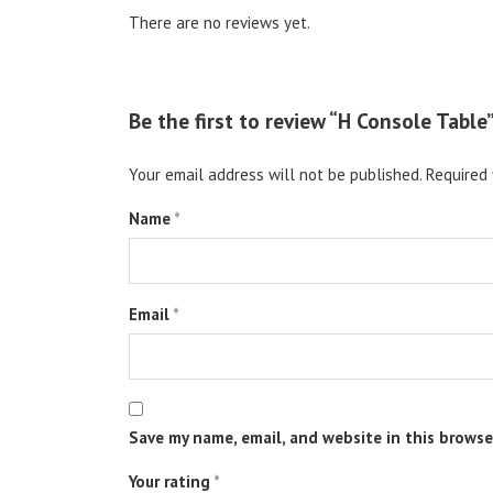
There are no reviews yet.
Be the first to review “H Console Table
Your email address will not be published.
Required 
Name
*
Email
*
Save my name, email, and website in this browse
Your rating
*