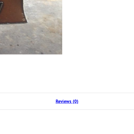
Reviews (0)