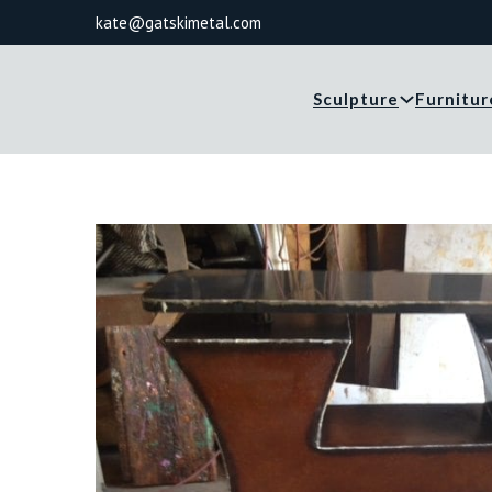
kate@gatskimetal.com
Sculpture
Furnitur