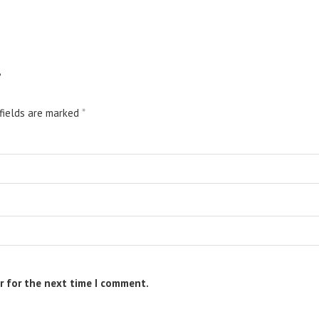
”
fields are marked
*
r for the next time I comment.