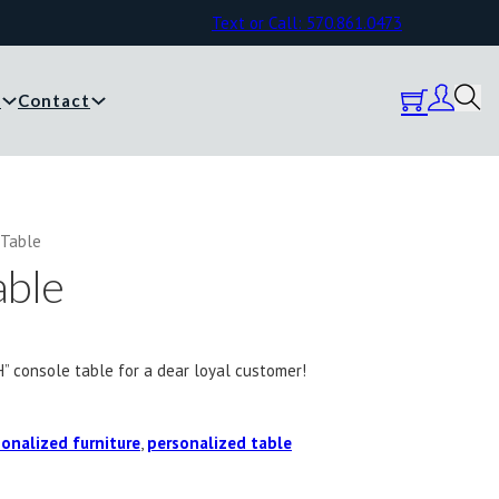
Text or Call: 570.861.0473
y
Contact
 Table
able
H” console table for a dear loyal customer!
onalized furniture
,
personalized table