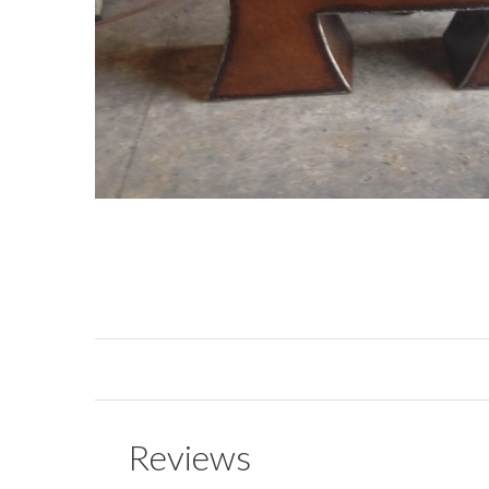
Reviews