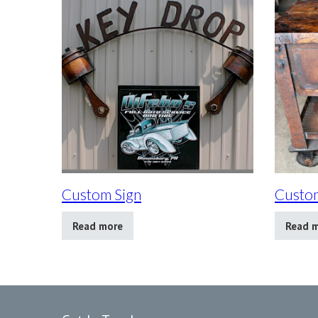
Custom Sign
Custom
Read more
Read 