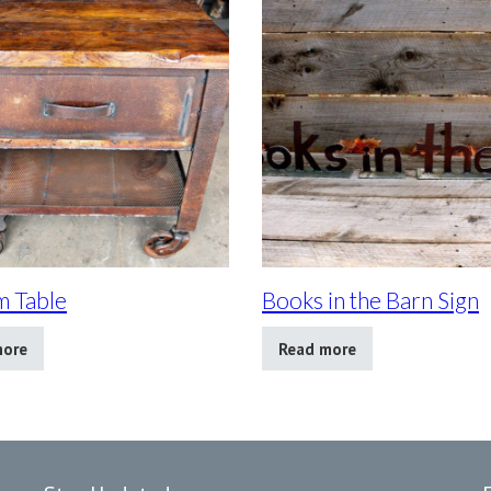
 Table
Books in the Barn Sign
more
Read more