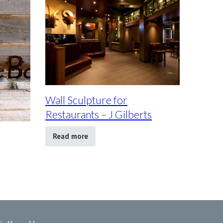
Wall Sculpture for
Restaurants – J Gilberts
Read more