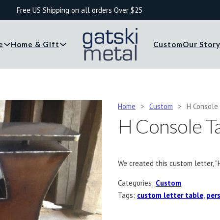
Free US Shipping on all orders Over $25
e
Home & Gift
Custom
Our Stor
Home
>
Custom
>
H Console
H Console T
We created this custom letter, “
Categories:
Custom
Tags:
custom letter table
,
pers