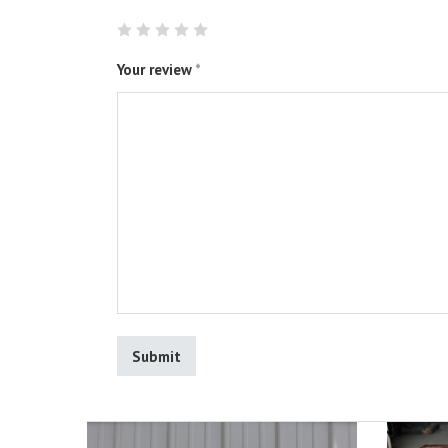
Your review
*