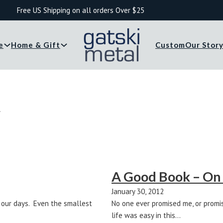
Free US Shipping on all orders Over $25
e
Home & Gift
Custom
Our Stor
r
A Good Book – On
January 30, 2012
o our days. Even the smallest
No one ever promised me, or promis
life was easy in this…