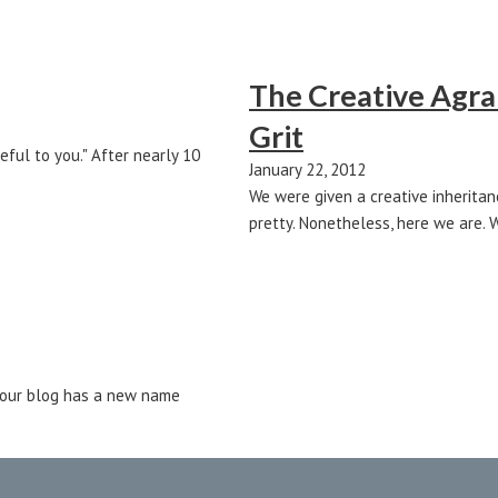
The Creative Agrar
Grit
eful to you." After nearly 10
January 22, 2012
We were given a creative inheritan
pretty. Nonetheless, here we are. 
.. our blog has a new name