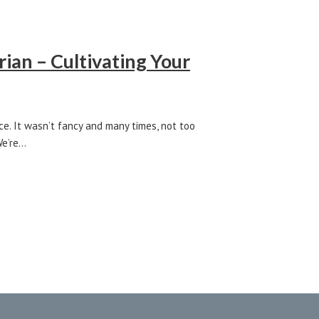
ian – Cultivating Your
ce. It wasn’t fancy and many times, not too
We’re…