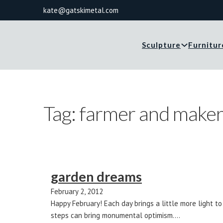
kate@gatskimetal.com
Sculpture
Furnitur
Tag:
farmer and make
garden dreams
February 2, 2012
Happy February! Each day brings a little more light t
steps can bring monumental optimism.…