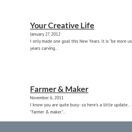
Your Creative Life
January 27, 2012
I only made one goal this New Years. It is "be more us
years carving…
Farmer & Maker
November 6, 2011
I know you are quite busy- so here's a little update.
"farmer & maker."…