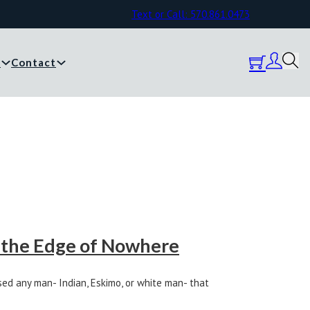
Text or Call: 570.861.0473
y
Contact
 the Edge of Nowhere
ed any man- Indian, Eskimo, or white man- that