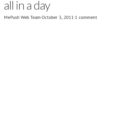
all in a day
MePush Web Team
·
October 3, 2011
·
1 comment