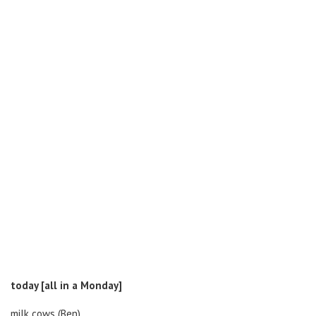
today [all in a Monday]
milk cows (Ben)