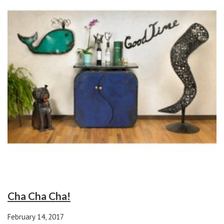
Cha Cha Cha!
February 14, 2017