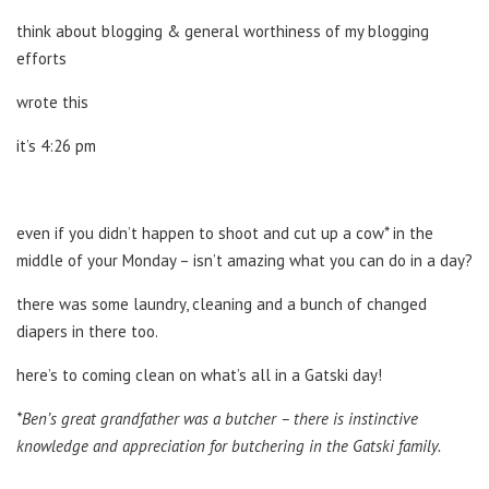
think about blogging & general worthiness of my blogging
efforts
wrote this
it’s 4:26 pm
even if you didn’t happen to shoot and cut up a cow* in the
middle of your Monday – isn’t amazing what you can do in a day?
there was some laundry, cleaning and a bunch of changed
diapers in there too.
here’s to coming clean on what’s all in a Gatski day!
*Ben’s great grandfather was a butcher – there is instinctive
knowledge and appreciation for butchering in the Gatski family.