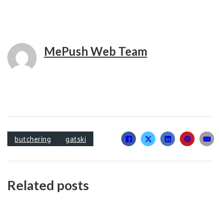
MePush Web Team
butchering
gatski
Related posts