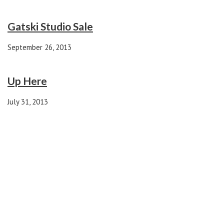
Gatski Studio Sale
September 26, 2013
Up Here
July 31, 2013
1 comment
aunt sue
REPLY