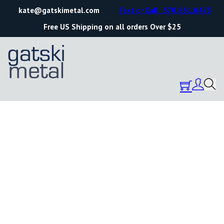
kate@gatskimetal.com
Text or Call: 570.861.0473
Free US Shipping on all orders Over $25