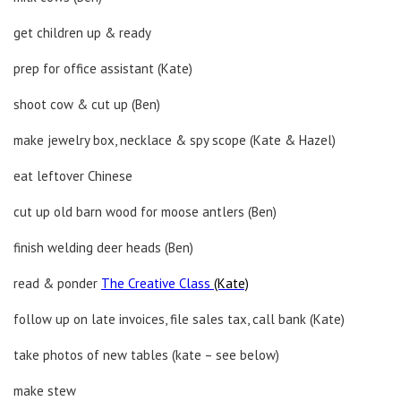
get children up & ready
prep for office assistant (Kate)
shoot cow & cut up (Ben)
make jewelry box, necklace & spy scope (Kate & Hazel)
eat leftover Chinese
cut up old barn wood for moose antlers (Ben)
finish welding deer heads (Ben)
read & ponder
The Creative Class
(Kate)
follow up on late invoices, file sales tax, call bank (Kate)
take photos of new tables (kate – see below)
make stew