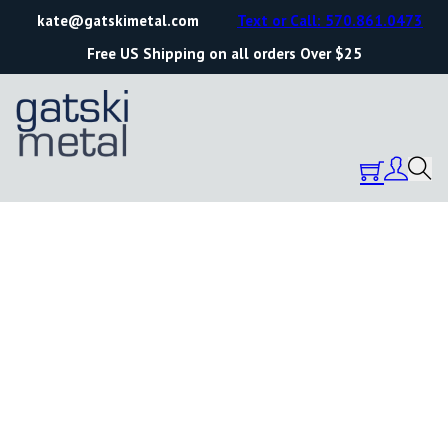
kate@gatskimetal.com
Text or Call: 570.861.0473
Free US Shipping on all orders Over $25