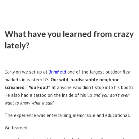
What have you learned from crazy
lately?
Early on we set up at
Brimfield
one of the largest outdoor flea
markets in eastern US.
Our wild, hardscrabble neighbor
screamed, “You Fool!”
at anyone who didn’t stop into his booth.
He also had a tattoo on the inside of his lip
and you don’t even
want to know what it said
.
The experience was entertaining, memorable and educational.
We learned…