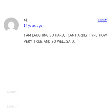
sj
REPLY
14 years ago
I AM LAUGHING SO HARD, I CAN HARDLY TYPE. HOW
VERY TRUE, AND SO WELL SAID.