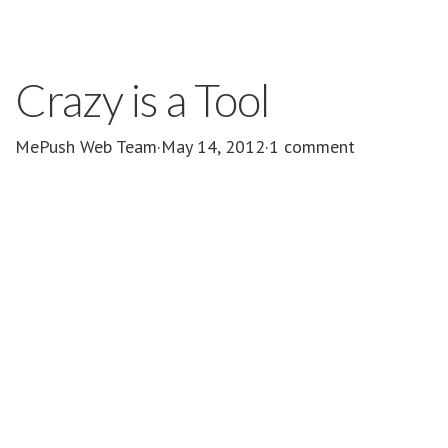
Crazy is a Tool
MePush Web Team
·
May 14, 2012
·
1 comment