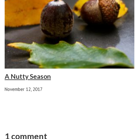
A Nutty Season
November 12, 2017
1 comment