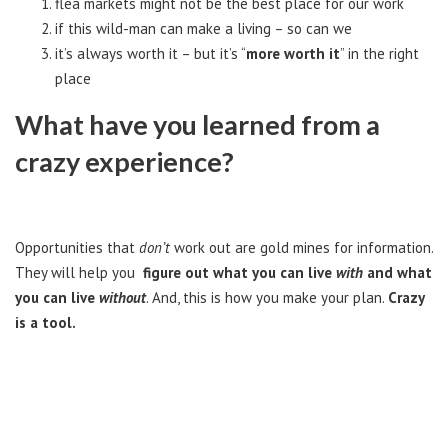
flea markets might not be the best place for our work
if this wild-man can make a living – so can we
it’s always worth it – but it’s “
more worth it
” in the right
place
What have you learned from a
crazy experience?
Opportunities that
don’t
work out are gold mines for information.
They will help you
figure out what you can live
with
and what
you can live
without
. And, this is how you make your plan.
Crazy
is a tool.