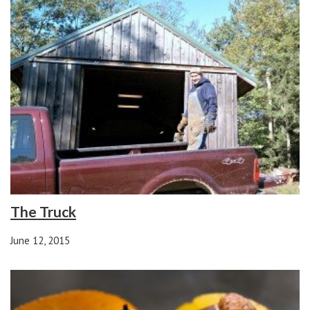
The Truck
June 12, 2015