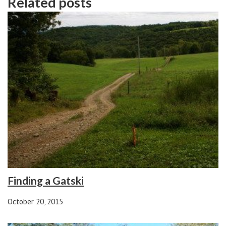
Related posts
Finding a Gatski
October 20, 2015