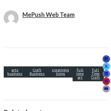
MePush Web Team
arts
Craft
creativing
Full
Full
business
Business
living
time
Time
art
Craft