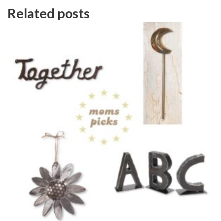
Related posts