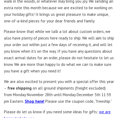
walk in the woods, or whatever may bring you joy. We sending an
extra note this month because we are excited to be working on
your holiday gifts! It brings us great pleasure to make unique,
one-of-a-kind pieces for your dear friends and family.
Please know that while we talk a lot about custom orders, we
also have plenty of pieces here ready to ship. We will aim to ship
your order out within just a few days of receiving it, and will let
you know when it’s on the way. If you have any questions about
exact arrival dates for an order, please do not hesitate to let us
know. We are more than happy to do what we can to make sure
you have a gift when you need it!
We are also excited to present you with a special offer this year
–
free shipping
on all ground shipments (freight excluded)
from Monday November 28th until Monday December 5th 11:59
pm Eastern.
Shop here!
Please use the coupon code, “freeship.”
Please do let us know if you need some ideas for gifts;
we are