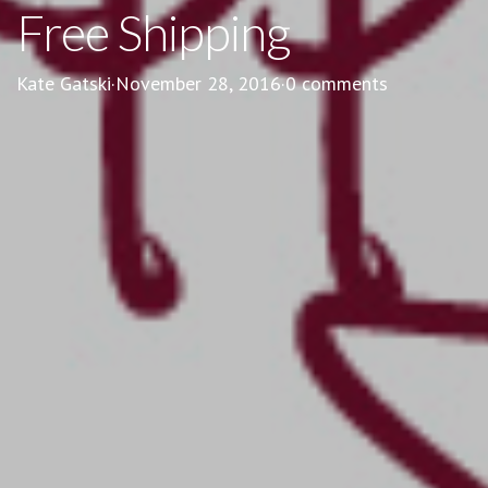
Free Shipping
Kate Gatski
·
November 28, 2016
·
0 comments