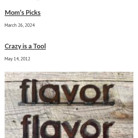
Mom’s Picks
March 26, 2024
Crazy is a Tool
May 14, 2012