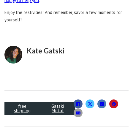
happy to help you
.
Enjoy the festivities! And remember, savor a few moments for
yourself!
Kate Gatski
free
Gatski
shipping
Metal