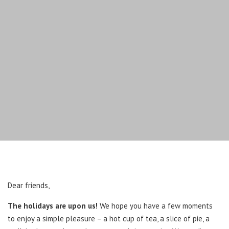
Dear friends,
The holidays are upon us!
We hope you have a few moments
to enjoy a simple pleasure – a hot cup of tea, a slice of pie, a