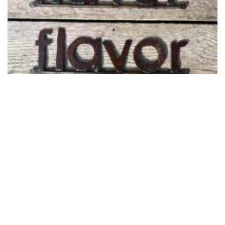
Studio Sale Signs and Smalls
February 28, 2024