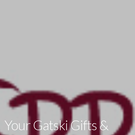
Your Gatski Gifts &