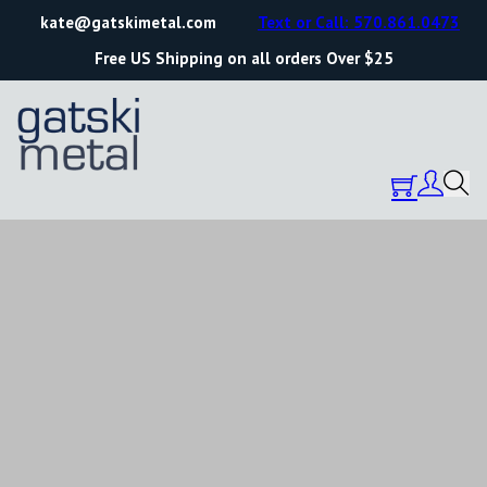
kate@gatskimetal.com
Text or Call: 570.861.0473
Free US Shipping on all orders Over $25