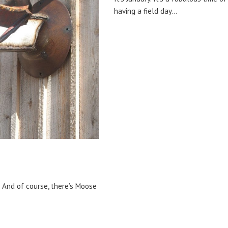
having a field day…
. And of course, there’s Moose