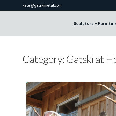
kate@gatskimetal.com
Sculpture
Furnitur
Category:
Gatski at 