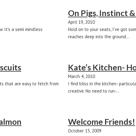
On Pigs, Instinct &
April 19, 2010
. It's a semi mindless
Hold on to your seats, I've got so
reaches deep into the ground…
scuits
Kate’s Kitchen- 
March 4, 2010
ts that are easy to fetch from
I find bliss in the kitchen- parti
creative. No need to run-…
Salmon
Welcome Friends!
October 15, 2009